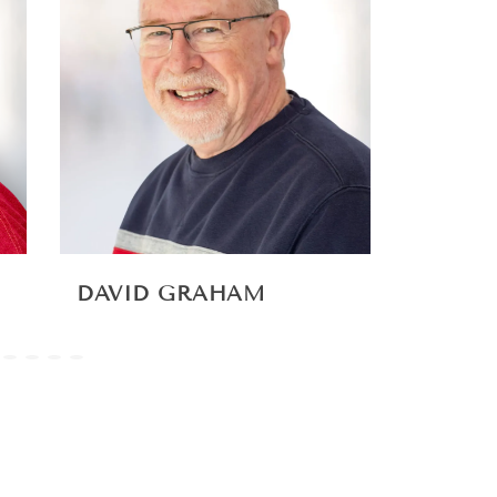
DAVID GRAHAM
TOM 