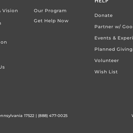
HELP
& Vision
Our Program
Donate
Get Help Now
m
Partner w/ Go
Events & Exper
ion
Planned Giving
Volunteer
Us
Wish List
ennsylvania 17522 | (888) 477-0025