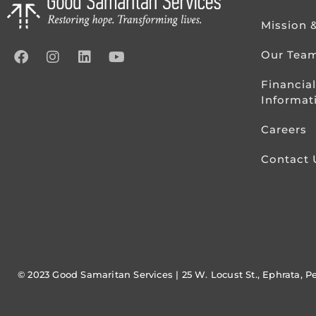
Mission 
Our Tea
Financial
Informat
Careers
Contact 
© 2023 Good Samaritan Services | 25 W. Locust St., Ephrata, P