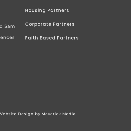
Housing Partners
Corporate Partners
od Sam
iences
Faith Based Partners
Website Design by Maverick Media