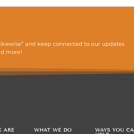
ikewise” and keep connected to our updates
nd more!
 ARE
WHAT WE DO
WAYS YOU C