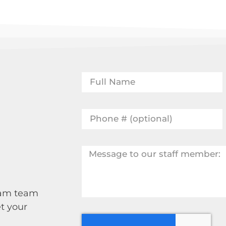
 Sam team
t your