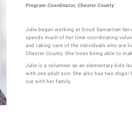
Program Coordinator, Chester County
Julie began working at Good Samaritan Ser
spends much of her time coordinating volun
and taking care of the individuals who are l
Chester County. She loves being able to make
Julie is a volunteer as an elementary kids l
with one adult son. She also has two dogs!
out with her family.