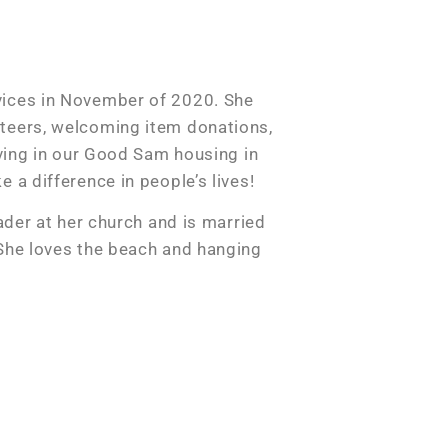
vices in November of 2020. She
teers, welcoming item donations,
iving in our Good Sam housing in
 a difference in people’s lives!
eader at her church and is married
 She loves the beach and hanging