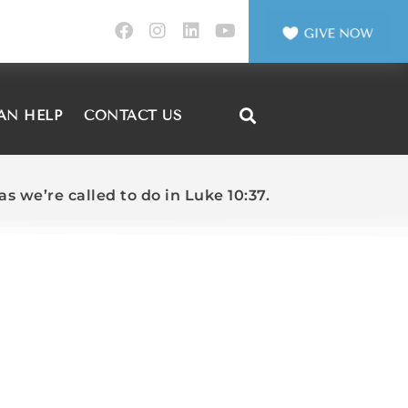
AN HELP
CONTACT US
s we’re called to do in Luke 10:37.