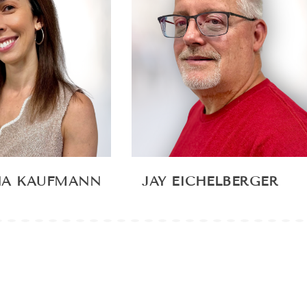
NA KAUFMANN
JAY EICHELBERGER