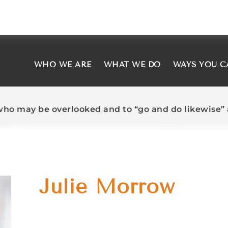
WHO WE ARE
WHAT WE DO
WAYS YOU C
who may be overlooked and to “go and do likewise” a
Julie Morrow