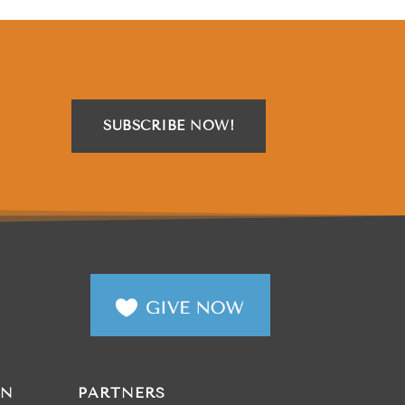
SUBSCRIBE NOW!
AN
PARTNERS