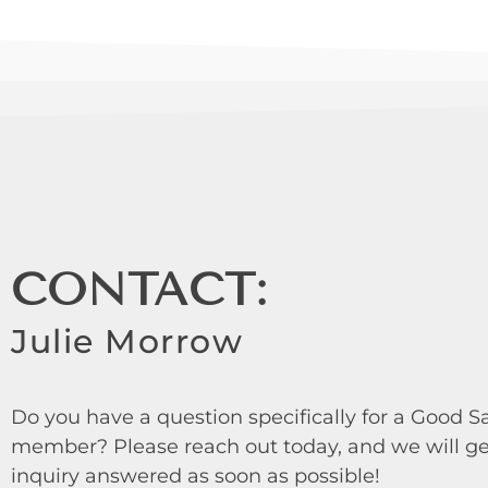
CONTACT:
Julie Morrow
Do you have a question specifically for a Good
member? Please reach out today, and we will ge
inquiry answered as soon as possible!