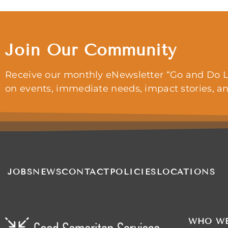
Join Our Community
Receive our monthly eNewsletter “Go and Do L
on events, immediate needs, impact stories, a
JOBS
NEWS
CONTACT
POLICIES
LOCATIONS
WHO WE