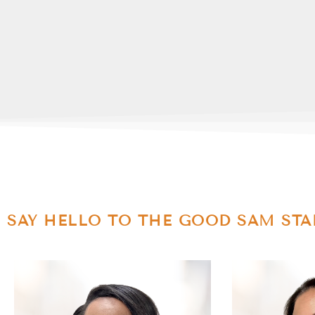
SAY HELLO TO THE GOOD SAM STA