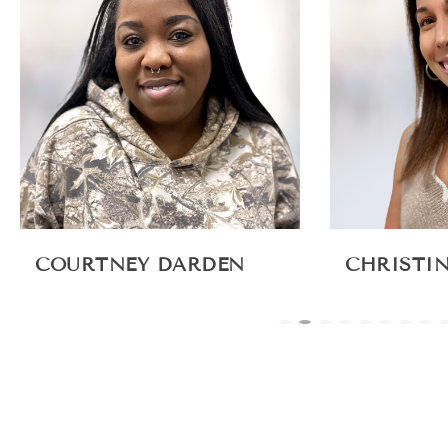
COURTNEY DARDEN
CHRISTI