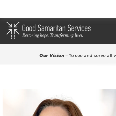
Our Vision
– To see and serve all 