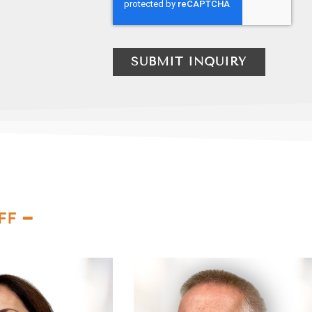
SUBMIT INQUIRY
FF ━