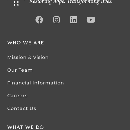
WHO WE ARE
Mission & Vision
Our Team
Financial Information
Careers
Contact Us
WHAT WE DO