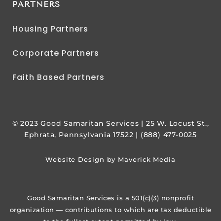
PARTNERS
Housing Partners
Corporate Partners
Faith Based Partners
© 2023 Good Samaritan Services | 25 W. Locust St.,
Ephrata, Pennsylvania 17522 | (888) 477-0025
Website Design by Maverick Media
Good Samaritan Services is a 501(c)(3) nonprofit
organization — contributions to which are tax deductible