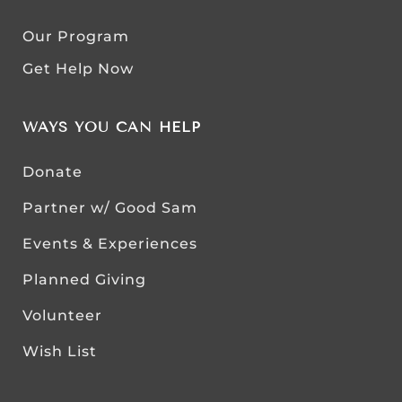
Our Program
Get Help Now
WAYS YOU CAN HELP
Donate
Partner w/ Good Sam
Events & Experiences
Planned Giving
Volunteer
Wish List