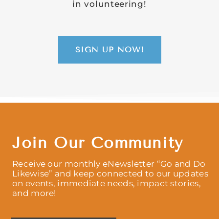
in volunteering!
SIGN UP NOW!
Join Our Community
Receive our monthly eNewsletter “Go and Do
Likewise” and keep connected to our updates
on events, immediate needs, impact stories,
and more!