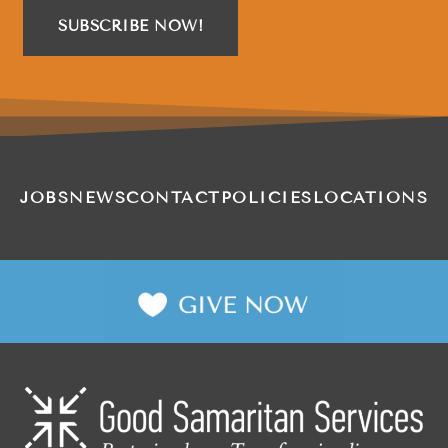
SUBSCRIBE NOW!
JOBS
NEWS
CONTACT
POLICIES
LOCATIONS