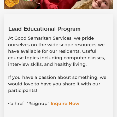
Lead Educational Program
At Good Samaritan Services, we pride
ourselves on the wide scope resources we
have available for our residents. Useful
course topics including computer classes,
interview skills, and healthy living.
If you have a passion about something, we
would love to have you share it with our
participants!
<a href="#signup"
Inquire Now