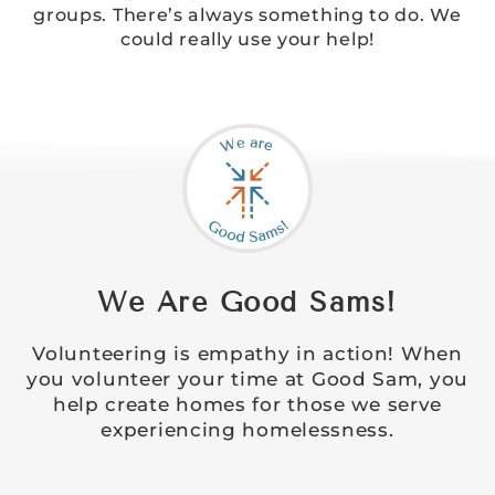
groups. There’s always something to do. We
could really use your help!
We Are Good Sams!
Volunteering is empathy in action! When
you volunteer your time at Good Sam, you
help create homes for those we serve
experiencing homelessness.