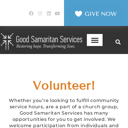
Volunteer!
Whether you’re looking to fulfill community
service hours, are a part of a church group,
Good Samaritan Services has many
opportunities for you to get involved. We
welcome participation from individuals and