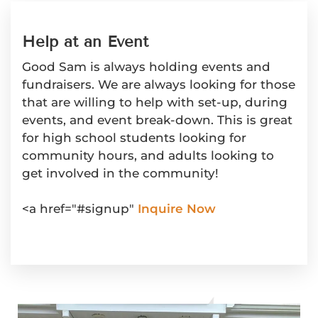
Help at an Event
Good Sam is always holding events and
fundraisers. We are always looking for those
that are willing to help with set-up, during
events, and event break-down. This is great
for high school students looking for
community hours, and adults looking to
get involved in the community!
<a href="#signup"
Inquire Now