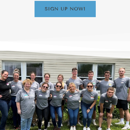
SIGN UP NOW!