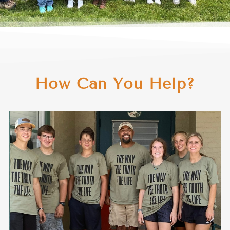
How Can You Help?