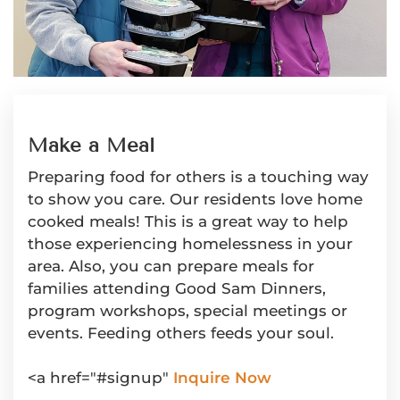
Make a Meal
Preparing food for others is a touching way
to show you care. Our residents love home
cooked meals! This is a great way to help
those experiencing homelessness in your
area. Also, you can prepare meals for
families attending Good Sam Dinners,
program workshops, special meetings or
events. Feeding others feeds your soul.
<a href="#signup"
Inquire Now