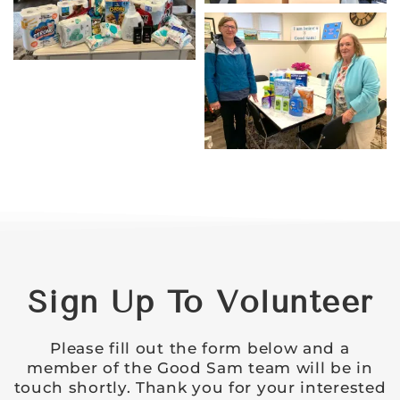
Sign Up To Volunteer
Please fill out the form below and a
member of the Good Sam team will be in
touch shortly. Thank you for your interested