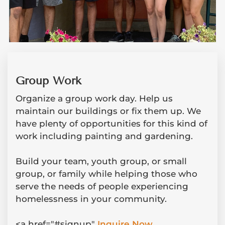
Group Work
Organize a group work day. Help us
maintain our buildings or fix them up. We
have plenty of opportunities for this kind of
work including painting and gardening.
Build your team, youth group, or small
group, or family while helping those who
serve the needs of people experiencing
homelessness in your community.
<a href="#signup"
Inquire Now