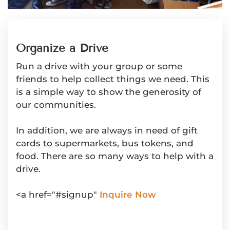
Organize a Drive
Run a drive with your group or some
friends to help collect things we need. This
is a simple way to show the generosity of
our communities.
In addition, we are always in need of gift
cards to supermarkets, bus tokens, and
food. There are so many ways to help with a
drive.
<a href="#signup"
Inquire Now