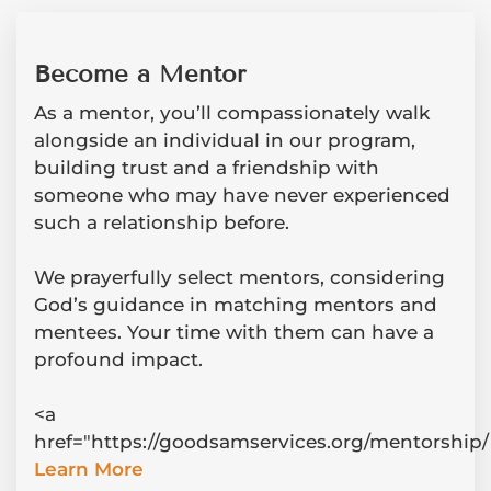
Become a Mentor
As a mentor, you’ll compassionately walk
alongside an individual in our program,
building trust and a friendship with
someone who may have never experienced
such a relationship before.
We prayerfully select mentors, considering
God’s guidance in matching mentors and
mentees. Your time with them can have a
profound impact.
<a
href="https://goodsamservices.org/mentorship/
Learn More