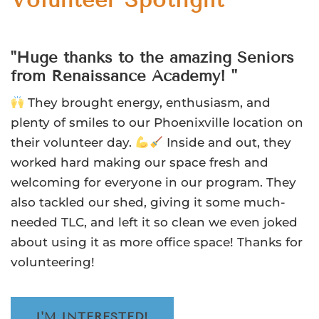
Volunteer Spotlight
"Huge thanks to the amazing Seniors
from Renaissance Academy! "
They brought energy, enthusiasm, and
plenty of smiles to our Phoenixville location on
their volunteer day.
Inside and out, they
worked hard making our space fresh and
welcoming for everyone in our program. They
also tackled our shed, giving it some much-
needed TLC, and left it so clean we even joked
about using it as more office space! Thanks for
volunteering!
I'M INTERESTED!