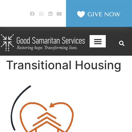
Transitional Housing