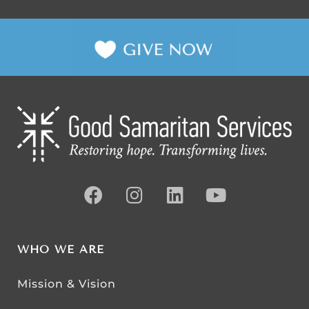
WHO WE ARE
Mission & Vision