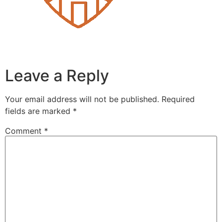
Leave a Reply
Your email address will not be published.
Required
fields are marked
*
Comment
*