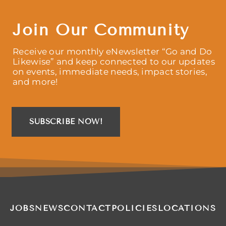
Join Our Community
Receive our monthly eNewsletter “Go and Do
Likewise” and keep connected to our updates
on events, immediate needs, impact stories,
and more!
SUBSCRIBE NOW!
JOBS
NEWS
CONTACT
POLICIES
LOCATIONS