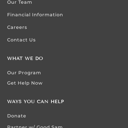
Our Team
Financial Information
Careers
Contact Us
WHAT WE DO
Our Program
Get Help Now
WAYS YOU CAN HELP
Donate
Partner w/ Good Sam