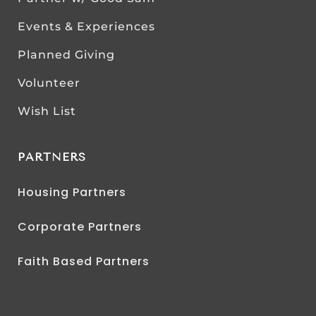
Events & Experiences
Planned Giving
Volunteer
Wish List
PARTNERS
Housing Partners
Corporate Partners
Faith Based Partners