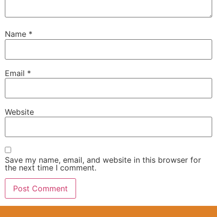
Name
*
Email
*
Website
Save my name, email, and website in this browser for
the next time I comment.