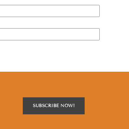
SUBSCRIBE NOW!