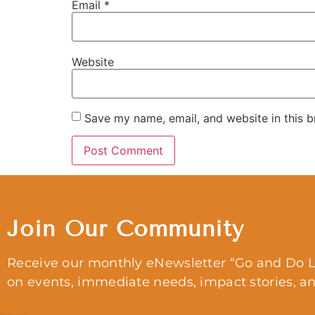
Email
*
Website
Save my name, email, and website in this b
Join Our Community
Receive our monthly eNewsletter “Go and Do L
on events, immediate needs, impact stories, a