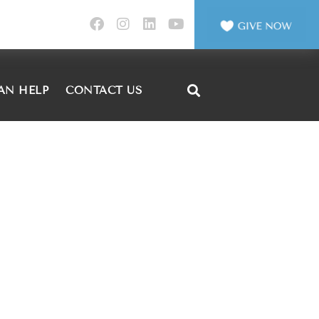
AN HELP
CONTACT US