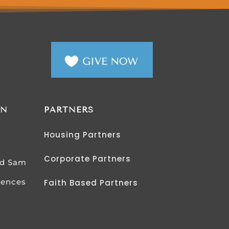
AN
PARTNERS
Housing Partners
Corporate Partners
od Sam
iences
Faith Based Partners