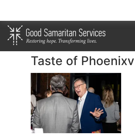
Taste of Phoenixv