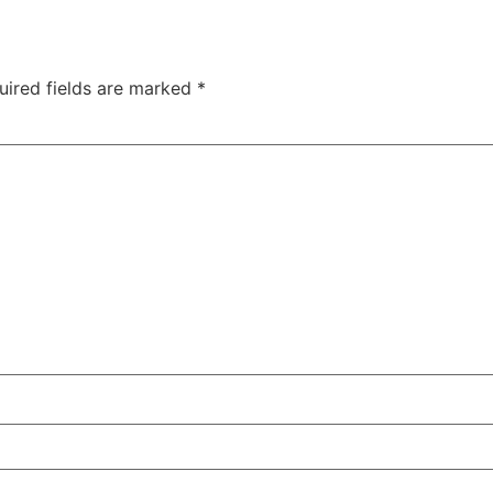
uired fields are marked
*