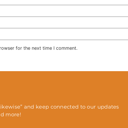
rowser for the next time I comment.
ikewise” and keep connected to our updates
nd more!