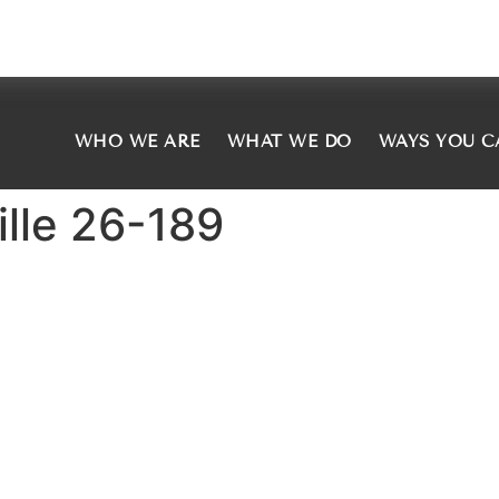
WHO WE ARE
WHAT WE DO
WAYS YOU C
ille 26-189