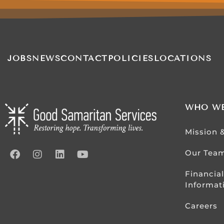
JOBS
NEWS
CONTACT
POLICIES
LOCATIONS
WHO WE
Mission 
Our Tea
Financial
Informat
Careers