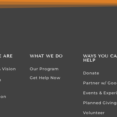
 ARE
WHAT WE DO
WAYS YOU C
HELP
& Vision
Our Program
Donate
Get Help Now
m
Partner w/ Go
Events & Exper
ion
Planned Giving
Volunteer