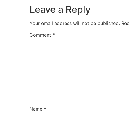
Leave a Reply
Your email address will not be published.
Req
Comment
*
Name
*