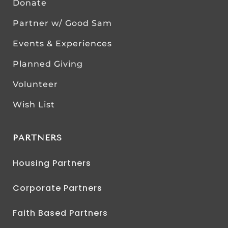
Donate
Partner w/ Good Sam
Events & Experiences
Planned Giving
Volunteer
Wish List
PARTNERS
Housing Partners
Corporate Partners
Faith Based Partners