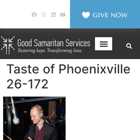
Taste of Phoenixville
26-172