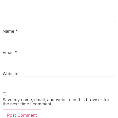
Name
*
Email
*
Website
Save my name, email, and website in this browser for
the next time I comment.