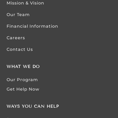
Mission & Vision
Our Team
Financial Information
Careers
Contact Us
WHAT WE DO
Our Program
Get Help Now
WAYS YOU CAN HELP