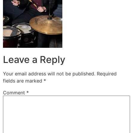
Leave a Reply
Your email address will not be published.
Required
fields are marked
*
Comment
*