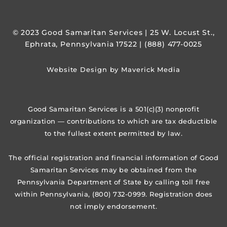
© 2023 Good Samaritan Services | 25 W. Locust St.,
Ephrata, Pennsylvania 17522 | (888) 477-0025
Website Design by Maverick Media
Good Samaritan Services is a 501(c)(3) nonprofit
organization — contributions to which are tax deductible
to the fullest extent permitted by law.
The official registration and financial information of Good
Samaritan Services may be obtained from the
Pennsylvania Department of State by calling toll free
within Pennsylvania, (800) 732-0999. Registration does
not imply endorsement.