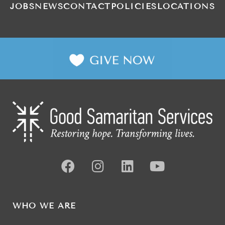
JOBS
NEWS
CONTACT
POLICIES
LOCATIONS
WHO WE ARE