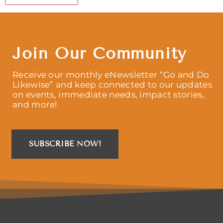
Join Our Community
Receive our monthly eNewsletter “Go and Do
Likewise” and keep connected to our updates
on events, immediate needs, impact stories,
and more!
SUBSCRIBE NOW!