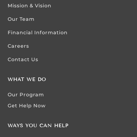
Mission & Vision
Our Team
Financial Information
Careers
Contact Us
WHAT WE DO
Our Program
Get Help Now
WAYS YOU CAN HELP