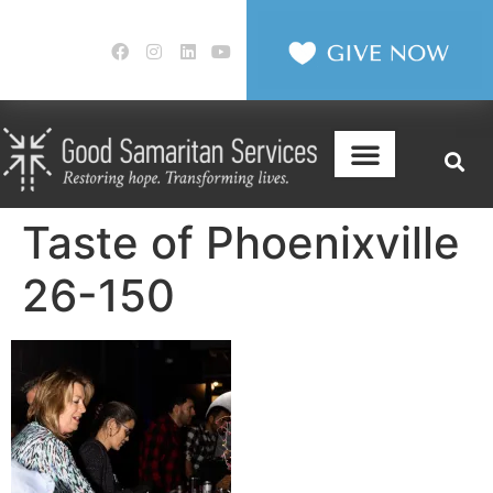
Taste of Phoenixville
26-150