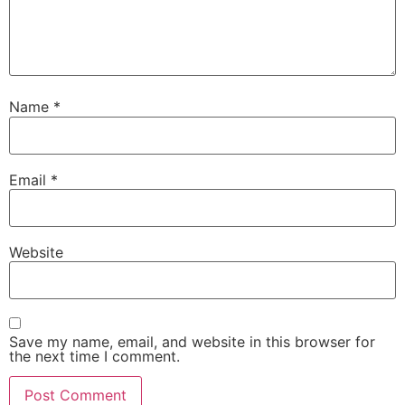
Name
*
Email
*
Website
Save my name, email, and website in this browser for
the next time I comment.