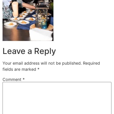
Leave a Reply
Your email address will not be published.
Required
fields are marked
*
Comment
*