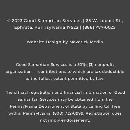
© 2023 Good Samaritan Services | 25 W. Locust St.,
Ephrata, Pennsylvania 17522 | (888) 477-0025
Website Design by Maverick Media
Good Samaritan Services is a 501(c)(3) nonprofit
organization — contributions to which are tax deductible
to the fullest extent permitted by law.
The official registration and financial information of Good
Samaritan Services may be obtained from the
Pennsylvania Department of State by calling toll free
within Pennsylvania, (800) 732-0999. Registration does
not imply endorsement.