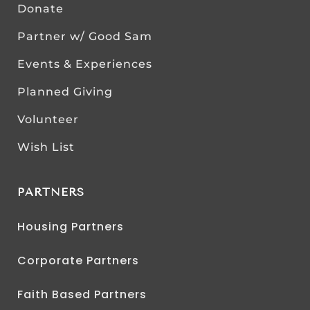
Donate
Partner w/ Good Sam
Events & Experiences
Planned Giving
Volunteer
Wish List
PARTNERS
Housing Partners
Corporate Partners
Faith Based Partners