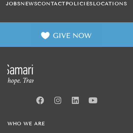
JOBS
NEWS
CONTACT
POLICIES
LOCATIONS
WHO WE ARE