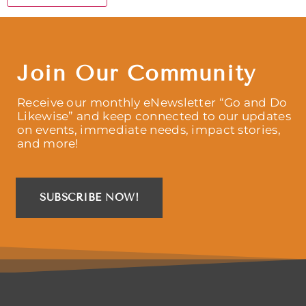
Join Our Community
Receive our monthly eNewsletter “Go and Do
Likewise” and keep connected to our updates
on events, immediate needs, impact stories,
and more!
SUBSCRIBE NOW!