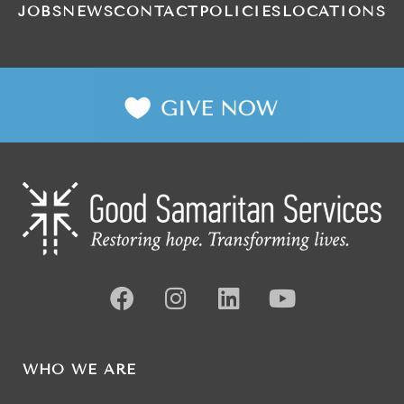
JOBS
NEWS
CONTACT
POLICIES
LOCATIONS
WHO WE ARE