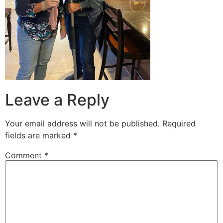
Leave a Reply
Your email address will not be published.
Required
fields are marked
*
Comment
*