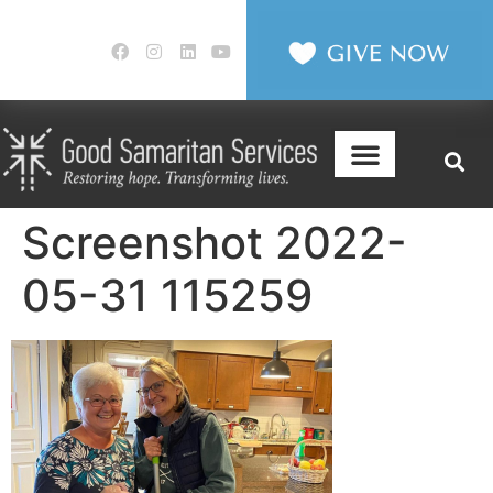
Screenshot 2022-
05-31 115259