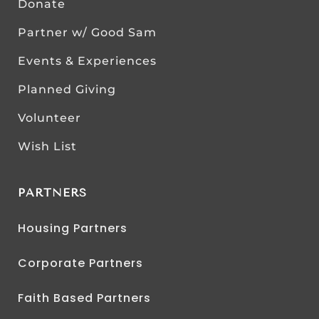
Donate
Partner w/ Good Sam
Events & Experiences
Planned Giving
Volunteer
Wish List
PARTNERS
Housing Partners
Corporate Partners
Faith Based Partners