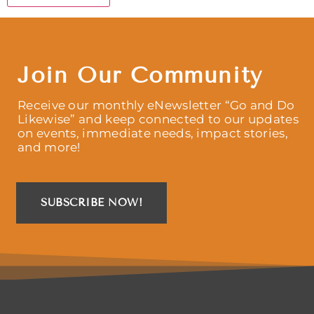
Join Our Community
Receive our monthly eNewsletter “Go and Do
Likewise” and keep connected to our updates
on events, immediate needs, impact stories,
and more!
SUBSCRIBE NOW!