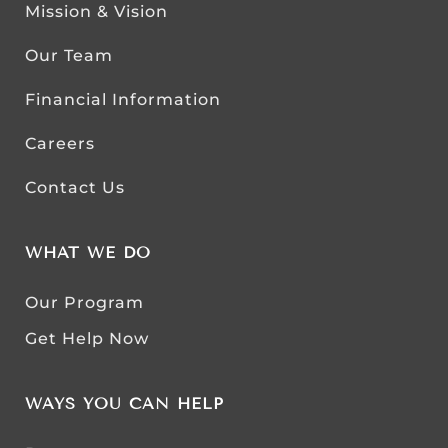
Mission & Vision
Our Team
Financial Information
Careers
Contact Us
WHAT WE DO
Our Program
Get Help Now
WAYS YOU CAN HELP