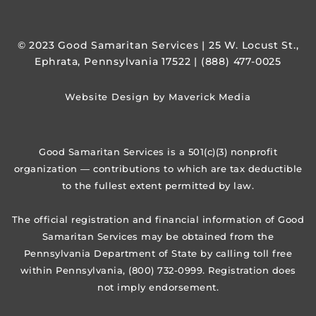
© 2023 Good Samaritan Services | 25 W. Locust St.,
Ephrata, Pennsylvania 17522 | (888) 477-0025
Website Design by Maverick Media
Good Samaritan Services is a 501(c)(3) nonprofit
organization — contributions to which are tax deductible
to the fullest extent permitted by law.
The official registration and financial information of Good
Samaritan Services may be obtained from the
Pennsylvania Department of State by calling toll free
within Pennsylvania, (800) 732-0999. Registration does
not imply endorsement.