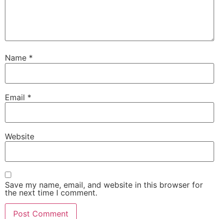
Name
*
Email
*
Website
Save my name, email, and website in this browser for
the next time I comment.