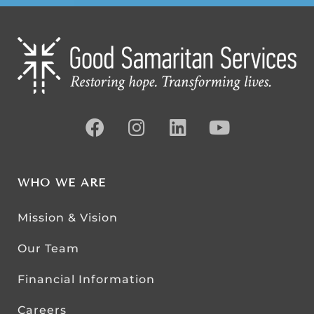
WHO WE ARE
Mission & Vision
Our Team
Financial Information
Careers