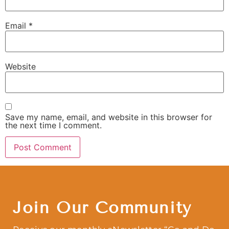
Email
*
Website
Save my name, email, and website in this browser for
the next time I comment.
Join Our Community