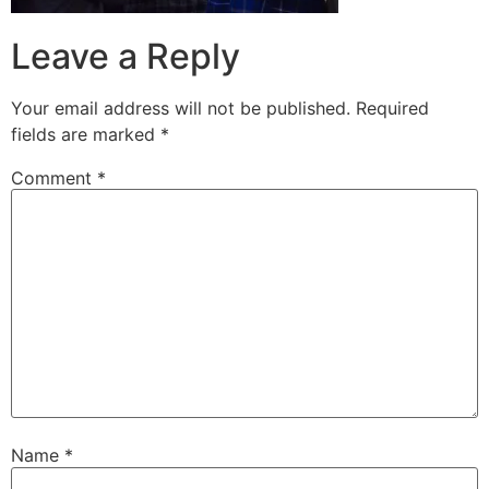
Leave a Reply
Your email address will not be published.
Required
fields are marked
*
Comment
*
Name
*