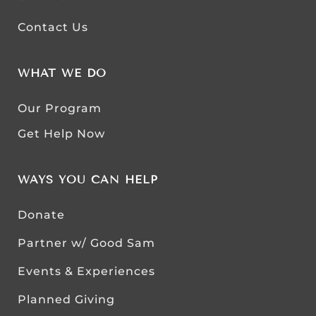
Contact Us
WHAT WE DO
Our Program
Get Help Now
WAYS YOU CAN HELP
Donate
Partner w/ Good Sam
Events & Experiences
Planned Giving