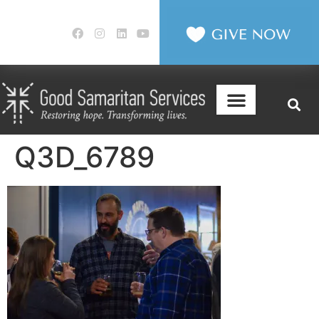
Q3D_6789