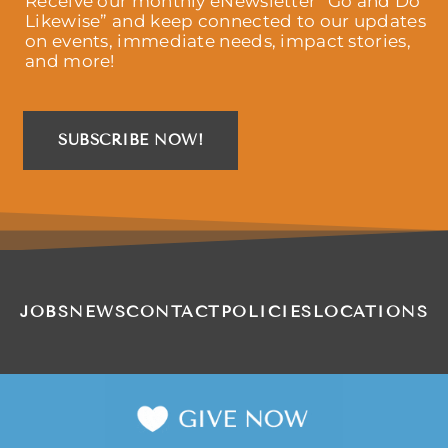
Receive our monthly eNewsletter “Go and Do
Likewise” and keep connected to our updates
on events, immediate needs, impact stories,
and more!
SUBSCRIBE NOW!
JOBS
NEWS
CONTACT
POLICIES
LOCATIONS