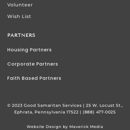
Volunteer
Wish List
PARTNERS
Housing Partners
Corporate Partners
Faith Based Partners
© 2023 Good Samaritan Services | 25 W. Locust St.,
Ephrata, Pennsylvania 17522 | (888) 477-0025
Website Design by Maverick Media