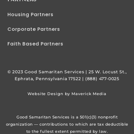
Housing Partners
Corporate Partners
Faith Based Partners
© 2023 Good Samaritan Services | 25 W. Locust St.,
Ephrata, Pennsylvania 17522 | (888) 477-0025
Website Design by Maverick Media
Good Samaritan Services is a 501(c)(3) nonprofit
organization — contributions to which are tax deductible
to the fullest extent permitted by law.