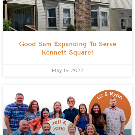
Good Sam Expanding To Serve
Kennett Square!
May 19, 2022