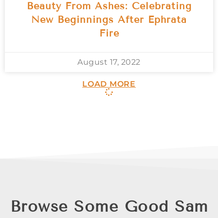
Beauty From Ashes: Celebrating
New Beginnings After Ephrata
Fire
August 17, 2022
LOAD MORE
Browse Some Good Sam