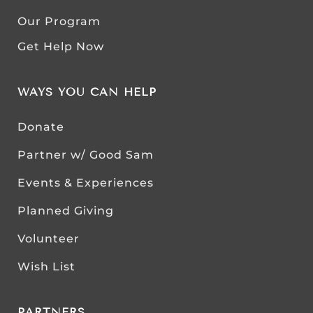
Our Program
Get Help Now
WAYS YOU CAN HELP
Donate
Partner w/ Good Sam
Events & Experiences
Planned Giving
Volunteer
Wish List
PARTNERS