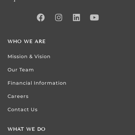
WHO WE ARE
Mission & Vision
Our Team
Financial Information
Careers
Contact Us
WHAT WE DO