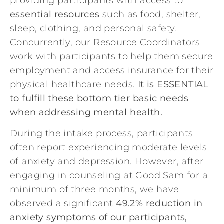
providing participants with access to
essential resources
such as food, shelter,
sleep, clothing, and personal safety.
Concurrently, our Resource Coordinators
work with participants to help them secure
employment and access insurance for their
physical healthcare needs.
It is ESSENTIAL
to fulfill these bottom tier basic needs
when addressing mental health.
During the intake process, participants
often report experiencing moderate levels
of anxiety and depression. However, after
engaging in counseling at Good Sam for a
minimum of three months, we have
observed a significant
49.2% reduction in
anxiety symptoms of our participants,