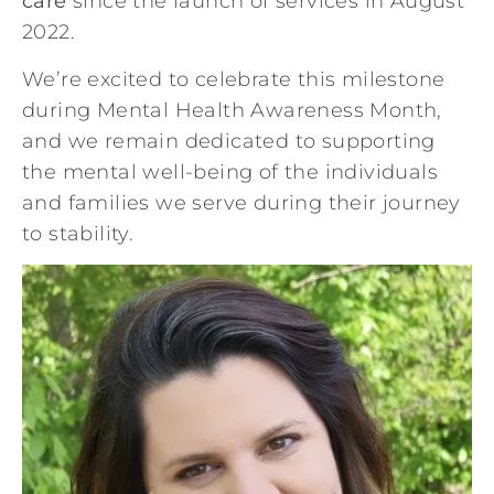
care
since the launch of services in August
2022.
We’re excited to celebrate this milestone
during Mental Health Awareness Month,
and we remain dedicated to supporting
the mental well-being of the individuals
and families we serve during their journey
to stability.