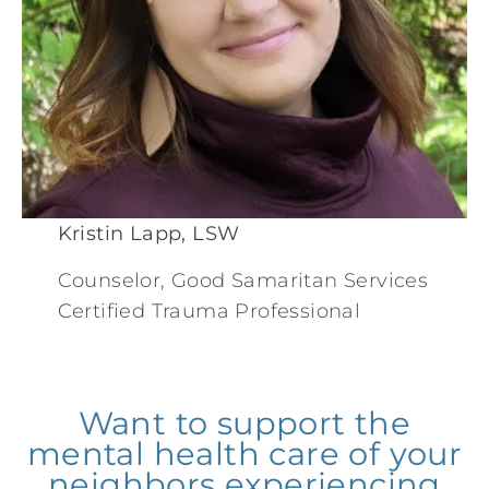
Kristin Lapp, LSW
Counselor, Good Samaritan Services
Certified Trauma Professional
Want to support the
mental health care of your
neighbors experiencing