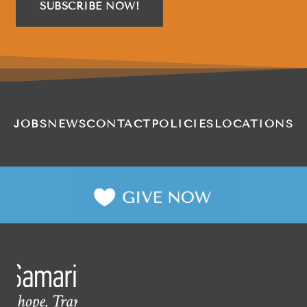
SUBSCRIBE NOW!
JOBS
NEWS
CONTACT
POLICIES
LOCATIONS