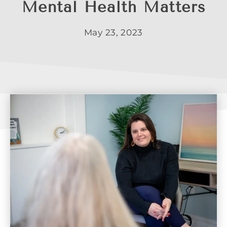
Mental Health Matters
May 23, 2023