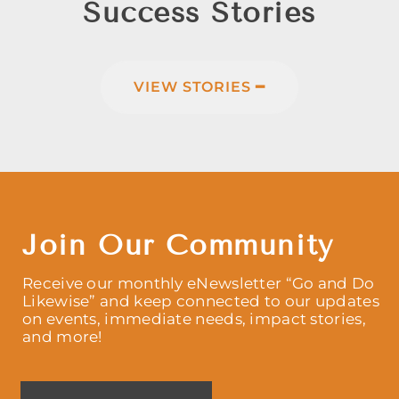
Success Stories
VIEW STORIES ━
Join Our Community
Receive our monthly eNewsletter “Go and Do
Likewise” and keep connected to our updates
on events, immediate needs, impact stories,
and more!