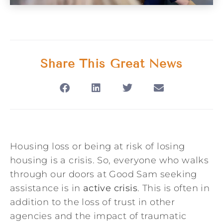
Share This Great News
Housing loss or being at risk of losing
housing is a crisis. So, everyone who walks
through our doors at Good Sam seeking
assistance is in
active crisis
. This is often in
addition to the loss of trust in other
agencies and the impact of traumatic