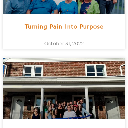
Turning Pain Into Purpose
October 31, 2022