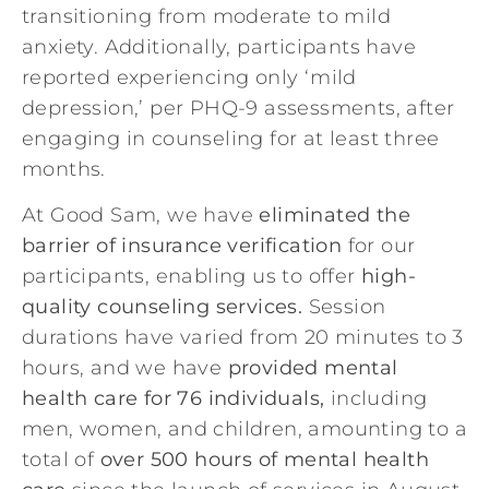
transitioning from moderate to mild
anxiety. Additionally, participants have
reported experiencing only ‘mild
depression,’ per PHQ-9 assessments, after
engaging in counseling for at least three
months.
At Good Sam, we have
eliminated the
barrier of insurance verification
for our
participants, enabling us to offer
high-
quality counseling services.
Session
durations have varied from 20 minutes to 3
hours, and we have
provided mental
health care for 76 individuals,
including
men, women, and children, amounting to a
total of
over 500 hours of mental health