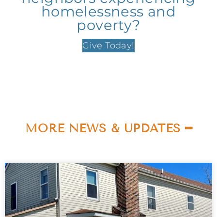
homelessness and
poverty?
Give Today!
MORE NEWS & UPDATES ━