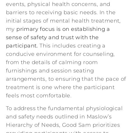
events, physical health concerns, and
barriers to receiving basic needs. In the
initial stages of mental health treatment,
my
primary focus is on establishing a
sense of safety and trust with the
participant.
This includes creating a
conducive environment for counseling,
from the details of calming room
furnishings and session seating
arrangements, to ensuring that the pace of
treatment is one where the participant
feels most comfortable.
To address the fundamental physiological
and safety needs outlined in
Maslow’s
Hierarchy of Needs
, Good Sam prioritizes