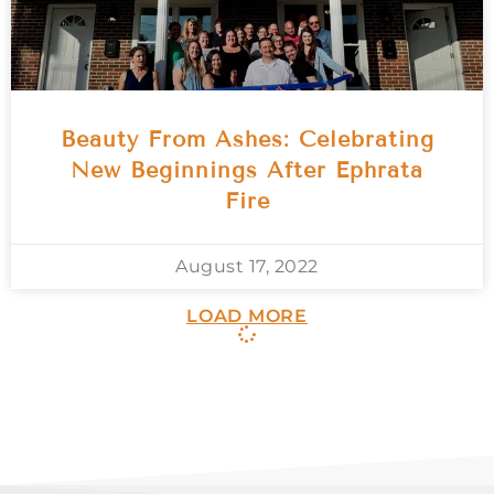
Beauty From Ashes: Celebrating
New Beginnings After Ephrata
Fire
August 17, 2022
LOAD MORE