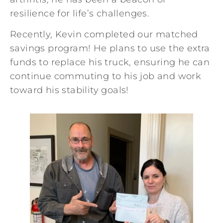
resilience for life’s challenges.
Recently, Kevin completed our matched
savings program! He plans to use the extra
funds to replace his truck, ensuring he can
continue commuting to his job and work
toward his stability goals!