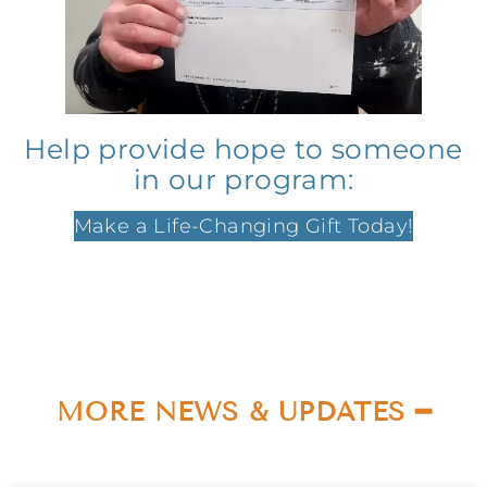
Help provide hope to someone
in our program:
Make a Life-Changing Gift Today!
MORE NEWS & UPDATES ━