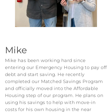
Mike
Mike has been working hard since
entering our Emergency Housing to pay off
debt and start saving. He recently
completed our Matched Savings Program
and officially moved into the Affordable
Housing step of our program. He plans on
using his savings to help with move-in
costs for his own housing in the near