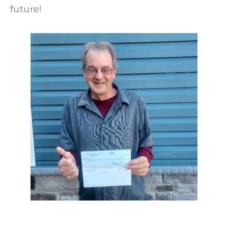
future!