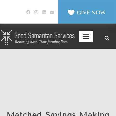
Matched Savings Making