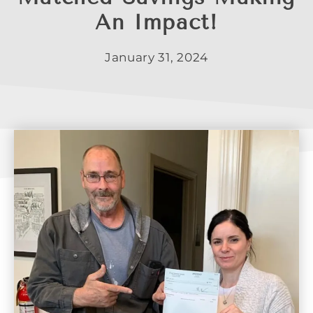
An Impact!
January 31, 2024