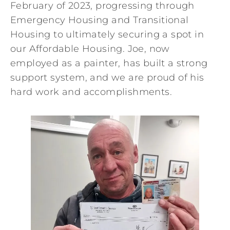
February of 2023, progressing through
Emergency Housing and Transitional
Housing to ultimately securing a spot in
our Affordable Housing. Joe, now
employed as a painter, has built a strong
support system, and we are proud of his
hard work and accomplishments.