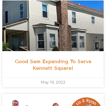
Good Sam Expanding To Serve
Kennett Square!
May 19, 2022