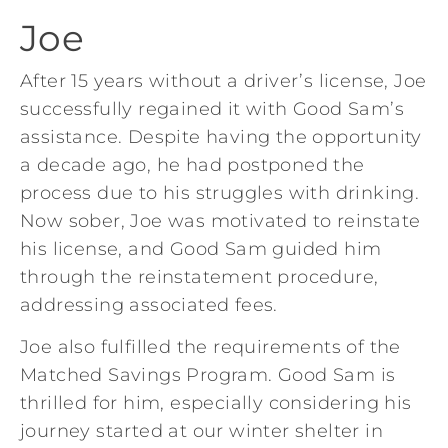
Joe
After 15 years without a driver’s license, Joe
successfully regained it with Good Sam’s
assistance. Despite having the opportunity
a decade ago, he had postponed the
process due to his struggles with drinking.
Now sober, Joe was motivated to reinstate
his license, and Good Sam guided him
through the reinstatement procedure,
addressing associated fees.
Joe also fulfilled the requirements of the
Matched Savings Program. Good Sam is
thrilled for him, especially considering his
journey started at our winter shelter in