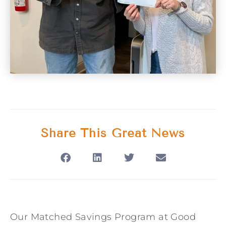
Share This Great News
Our Matched Savings Program at Good