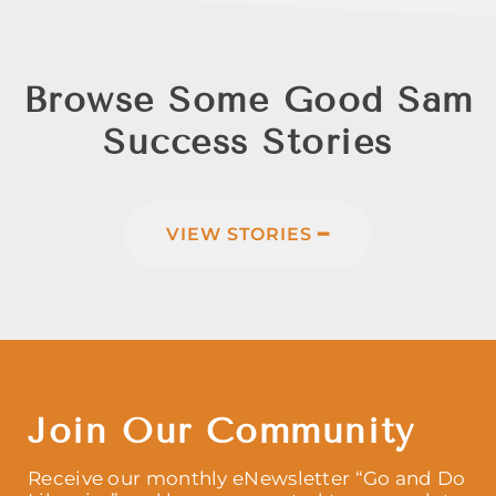
Browse Some Good Sam
Success Stories
VIEW STORIES ━
Join Our Community
Receive our monthly eNewsletter “Go and Do