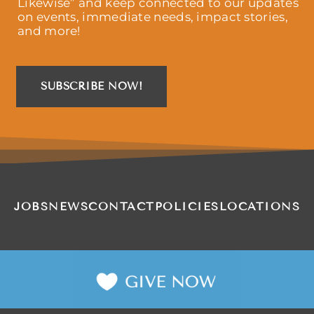
Likewise” and keep connected to our updates
on events, immediate needs, impact stories,
and more!
SUBSCRIBE NOW!
JOBS
NEWS
CONTACT
POLICIES
LOCATIONS