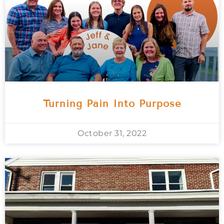
Turning Pain Into Purpose
October 31, 2022