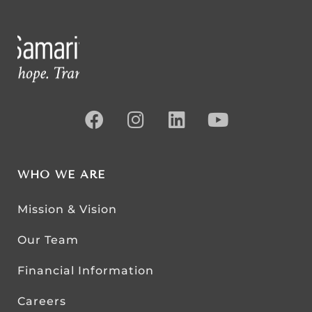
WHO WE ARE
Mission & Vision
Our Team
Financial Information
Careers