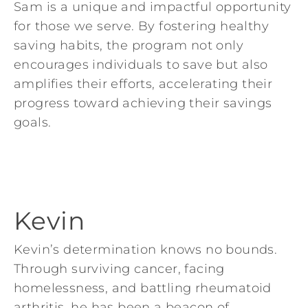
Sam is a unique and impactful opportunity
for those we serve. By fostering healthy
saving habits, the program not only
encourages individuals to save but also
amplifies their efforts, accelerating their
progress toward achieving their savings
goals.
Kevin
Kevin’s determination knows no bounds.
Through surviving cancer, facing
homelessness, and battling rheumatoid
arthritis, he has been a beacon of