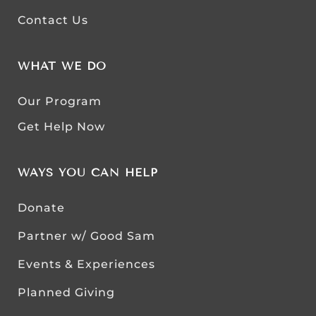
Contact Us
WHAT WE DO
Our Program
Get Help Now
WAYS YOU CAN HELP
Donate
Partner w/ Good Sam
Events & Experiences
Planned Giving