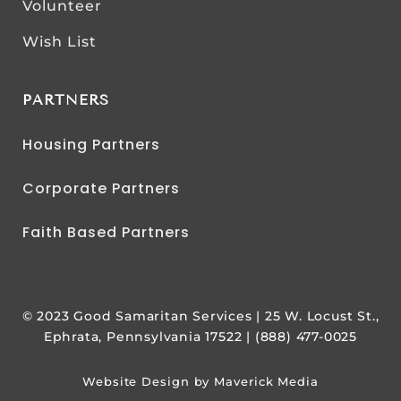
Volunteer
Wish List
PARTNERS
Housing Partners
Corporate Partners
Faith Based Partners
© 2023 Good Samaritan Services | 25 W. Locust St.,
Ephrata, Pennsylvania 17522 | (888) 477-0025
Website Design by Maverick Media