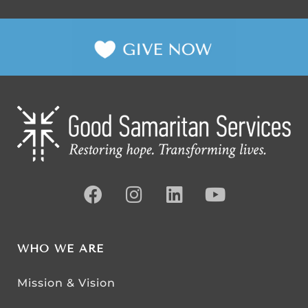
WHO WE ARE
Mission & Vision