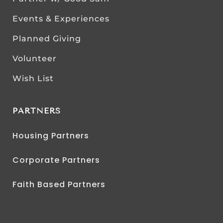
Events & Experiences
Planned Giving
Volunteer
Wish List
PARTNERS
Housing Partners
Corporate Partners
Faith Based Partners