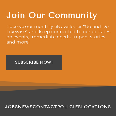
Join Our Community
Receive our monthly eNewsletter “Go and Do
Likewise” and keep connected to our updates
on events, immediate needs, impact stories,
and more!
SUBSCRIBE NOW!
JOBS
NEWS
CONTACT
POLICIES
LOCATIONS