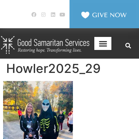
Howler2025_29