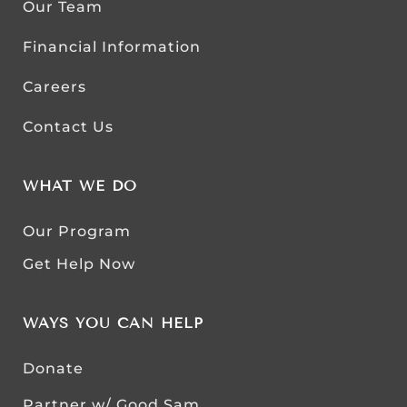
Our Team
Financial Information
Careers
Contact Us
WHAT WE DO
Our Program
Get Help Now
WAYS YOU CAN HELP
Donate
Partner w/ Good Sam