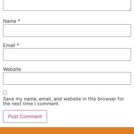
Name
*
Email
*
Website
Save my name, email, and website in this browser for
the next time I comment.