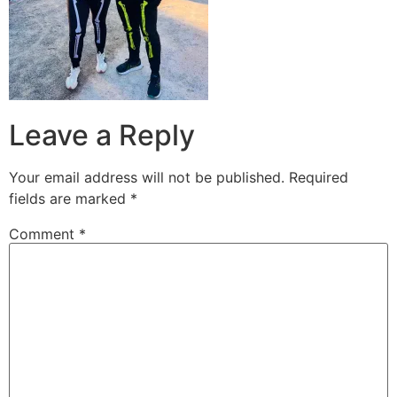
Leave a Reply
Your email address will not be published.
Required
fields are marked
*
Comment
*