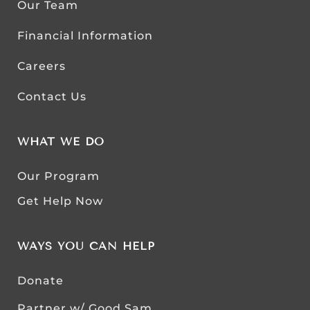
Our Team
Financial Information
Careers
Contact Us
WHAT WE DO
Our Program
Get Help Now
WAYS YOU CAN HELP
Donate
Partner w/ Good Sam