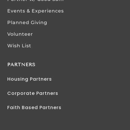
Events & Experiences
Planned Giving
Volunteer
Wish List
PARTNERS
Housing Partners
Corporate Partners
Faith Based Partners