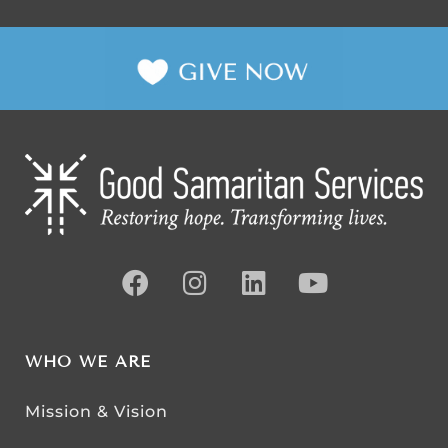
WHO WE ARE
Mission & Vision