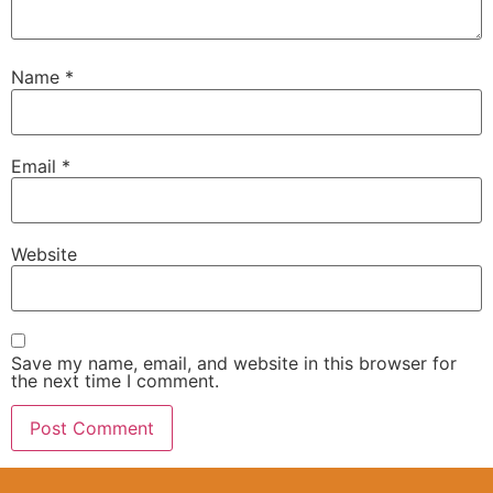
Name
*
Email
*
Website
Save my name, email, and website in this browser for
the next time I comment.