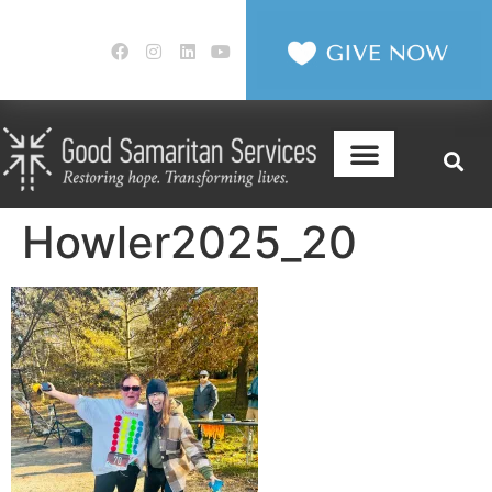
Howler2025_20