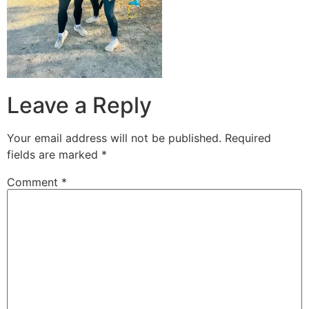
Leave a Reply
Your email address will not be published.
Required
fields are marked
*
Comment
*