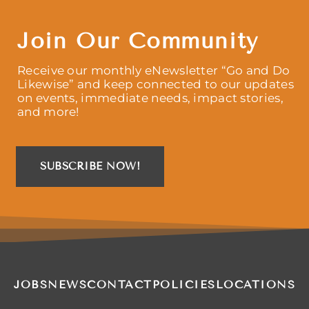
Join Our Community
Receive our monthly eNewsletter “Go and Do
Likewise” and keep connected to our updates
on events, immediate needs, impact stories,
and more!
SUBSCRIBE NOW!
JOBS
NEWS
CONTACT
POLICIES
LOCATIONS