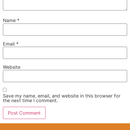
Name
*
Email
*
Website
Save my name, email, and website in this browser for
the next time I comment.