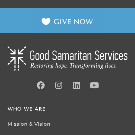
WHO WE ARE
Mission & Vision