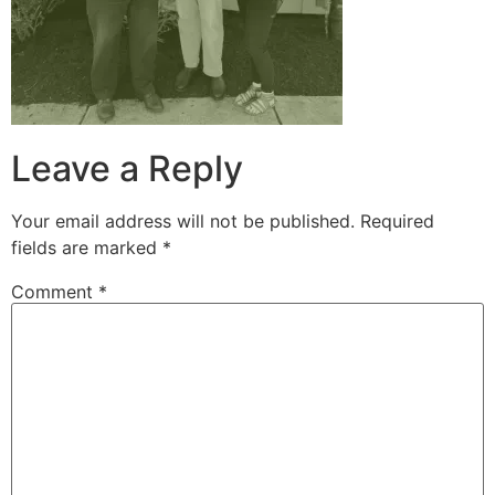
Leave a Reply
Your email address will not be published.
Required
fields are marked
*
Comment
*