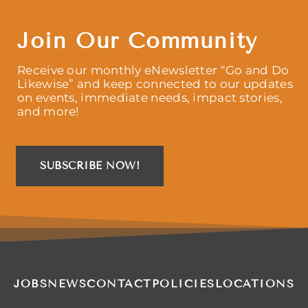
Join Our Community
Receive our monthly eNewsletter “Go and Do
Likewise” and keep connected to our updates
on events, immediate needs, impact stories,
and more!
SUBSCRIBE NOW!
JOBS
NEWS
CONTACT
POLICIES
LOCATIONS