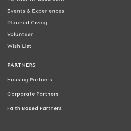
Events & Experiences
Planned Giving
Volunteer
Wish List
PARTNERS
Housing Partners
Corporate Partners
Faith Based Partners