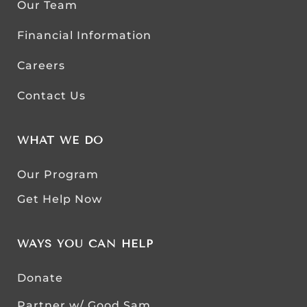
Our Team
Financial Information
Careers
Contact Us
WHAT WE DO
Our Program
Get Help Now
WAYS YOU CAN HELP
Donate
Partner w/ Good Sam