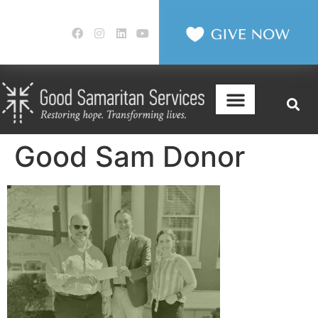
Good Sam Donor