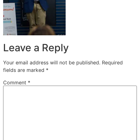
Leave a Reply
Your email address will not be published.
Required
fields are marked
*
Comment
*