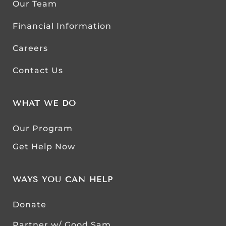
Our Team
Financial Information
Careers
Contact Us
WHAT WE DO
Our Program
Get Help Now
WAYS YOU CAN HELP
Donate
Partner w/ Good Sam