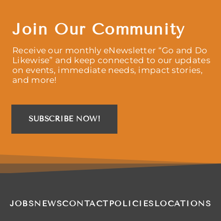
Join Our Community
Receive our monthly eNewsletter “Go and Do
Likewise” and keep connected to our updates
on events, immediate needs, impact stories,
and more!
SUBSCRIBE NOW!
JOBS
NEWS
CONTACT
POLICIES
LOCATIONS