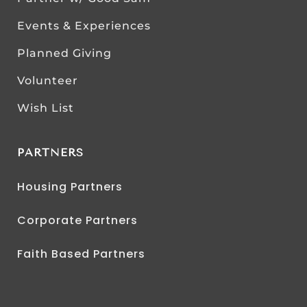
Events & Experiences
Planned Giving
Volunteer
Wish List
PARTNERS
Housing Partners
Corporate Partners
Faith Based Partners