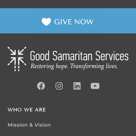
WHO WE ARE
Mission & Vision