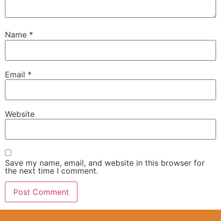
Name
*
Email
*
Website
Save my name, email, and website in this browser for
the next time I comment.