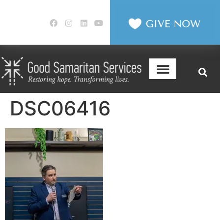
DSC06416