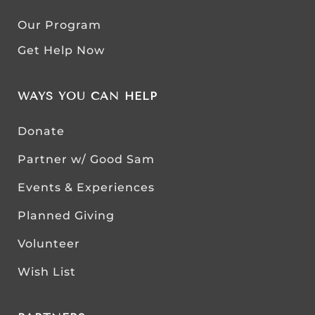
Our Program
Get Help Now
WAYS YOU CAN HELP
Donate
Partner w/ Good Sam
Events & Experiences
Planned Giving
Volunteer
Wish List