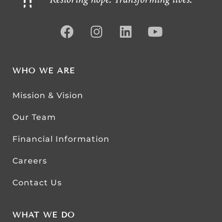
WHO WE ARE
Mission & Vision
Our Team
Financial Information
Careers
Contact Us
WHAT WE DO