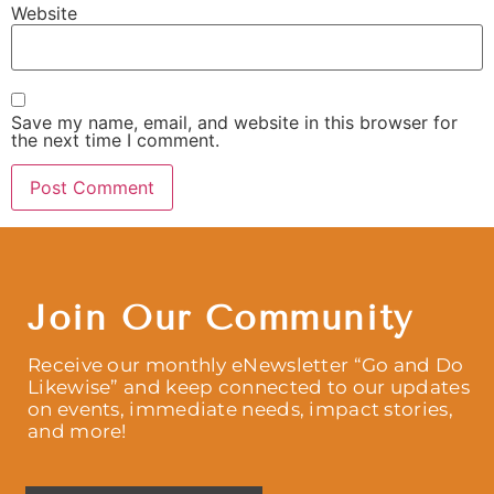
Website
Save my name, email, and website in this browser for
the next time I comment.
Join Our Community
Receive our monthly eNewsletter “Go and Do
Likewise” and keep connected to our updates
on events, immediate needs, impact stories,
and more!