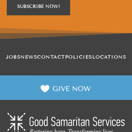
SUBSCRIBE NOW!
JOBS
NEWS
CONTACT
POLICIES
LOCATIONS