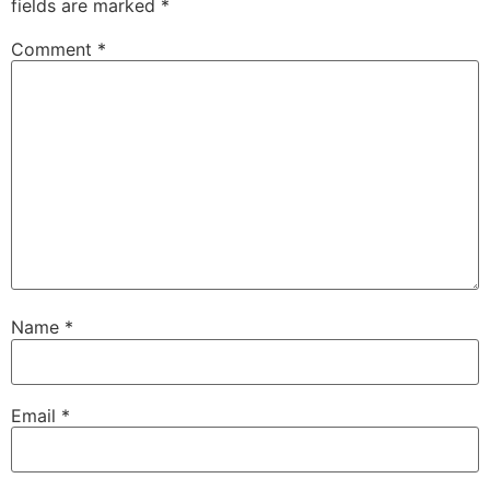
fields are marked
*
Comment
*
Name
*
Email
*