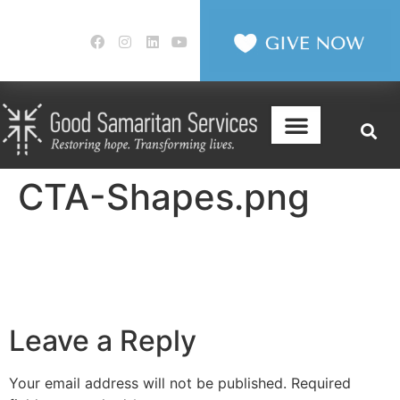
CTA-Shapes.png
Leave a Reply
Your email address will not be published.
Required