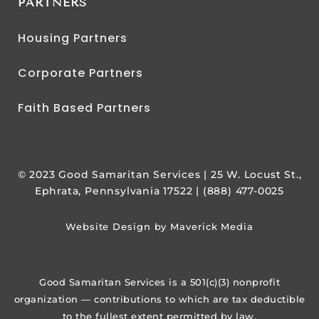
PARTNERS
Housing Partners
Corporate Partners
Faith Based Partners
© 2023 Good Samaritan Services | 25 W. Locust St.,
Ephrata, Pennsylvania 17522 | (888) 477-0025
Website Design by Maverick Media
Good Samaritan Services is a 501(c)(3) nonprofit
organization — contributions to which are tax deductible
to the fullest extent permitted by law.