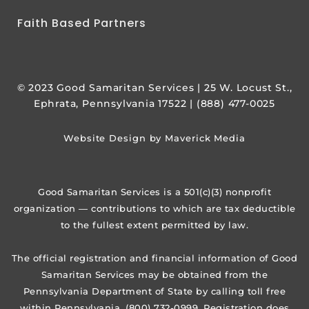
Faith Based Partners
© 2023 Good Samaritan Services | 25 W. Locust St.,
Ephrata, Pennsylvania 17522 | (888) 477-0025
Website Design by Maverick Media
Good Samaritan Services is a 501(c)(3) nonprofit
organization — contributions to which are tax deductible
to the fullest extent permitted by law.
The official registration and financial information of Good
Samaritan Services may be obtained from the
Pennsylvania Department of State by calling toll free
within Pennsylvania, (800) 732-0999. Registration does