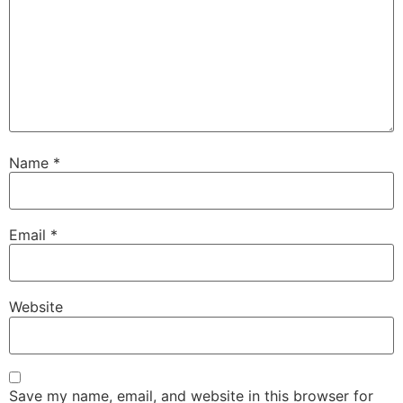
Name
*
Email
*
Website
Save my name, email, and website in this browser for