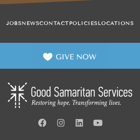
JOBS
NEWS
CONTACT
POLICIES
LOCATIONS