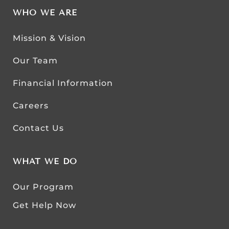
WHO WE ARE
Mission & Vision
Our Team
Financial Information
Careers
Contact Us
WHAT WE DO
Our Program
Get Help Now