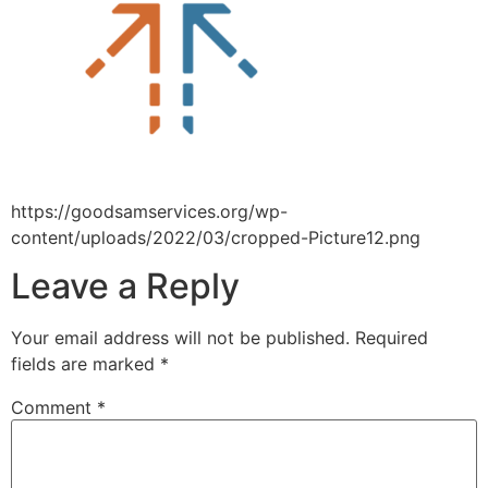
https://goodsamservices.org/wp-
content/uploads/2022/03/cropped-Picture12.png
Leave a Reply
Your email address will not be published.
Required
fields are marked
*
Comment
*