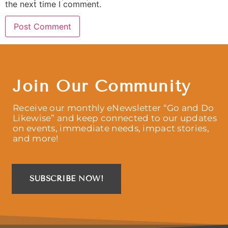
the next time I comment.
Join Our Community
Receive our monthly eNewsletter “Go and Do
Likewise” and keep connected to our updates
on events, immediate needs, impact stories,
and more!
SUBSCRIBE NOW!