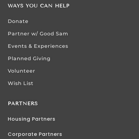
WAYS YOU CAN HELP
Donate
Partner w/ Good Sam
Events & Experiences
Planned Giving
Volunteer
Wish List
PARTNERS
Housing Partners
Corporate Partners