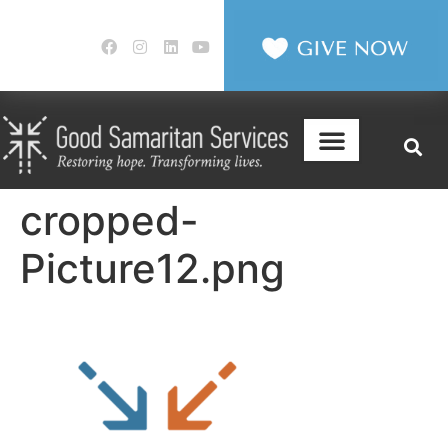
cropped-
Picture12.png