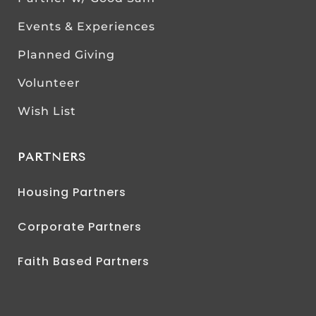
Events & Experiences
Planned Giving
Volunteer
Wish List
PARTNERS
Housing Partners
Corporate Partners
Faith Based Partners