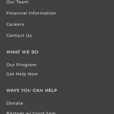
Our Team
Financial Information
Careers
Contact Us
WHAT WE DO
Our Program
Get Help Now
WAYS YOU CAN HELP
Donate
Partner w/ Good Sam