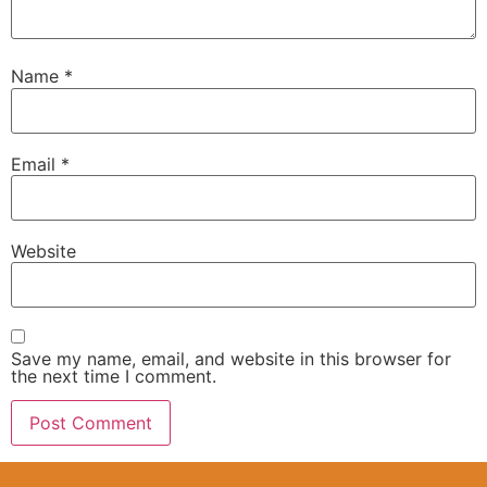
Name
*
Email
*
Website
Save my name, email, and website in this browser for
the next time I comment.