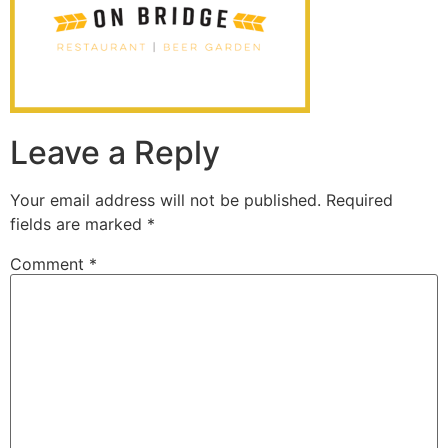
Leave a Reply
Your email address will not be published.
Required
fields are marked
*
Comment
*