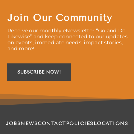
Join Our Community
Receive our monthly eNewsletter “Go and Do
Likewise” and keep connected to our updates
on events, immediate needs, impact stories,
and more!
SUBSCRIBE NOW!
JOBS
NEWS
CONTACT
POLICIES
LOCATIONS