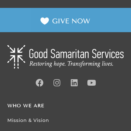
WHO WE ARE
Mission & Vision