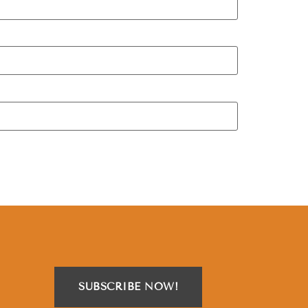
SUBSCRIBE NOW!