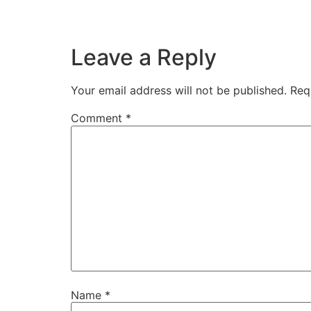
Leave a Reply
Your email address will not be published.
Req
Comment
*
Name
*