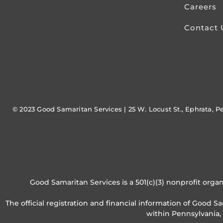
Careers
Contact 
© 2023 Good Samaritan Services | 25 W. Locust St., Ephrata, P
Good Samaritan Services is a 501(c)(3) nonprofit organ
The official registration and financial information of Good 
within Pennsylvania,