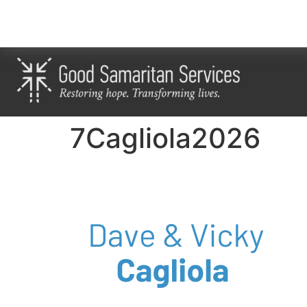
7Cagliola2026