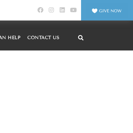
AN HELP
CONTACT US