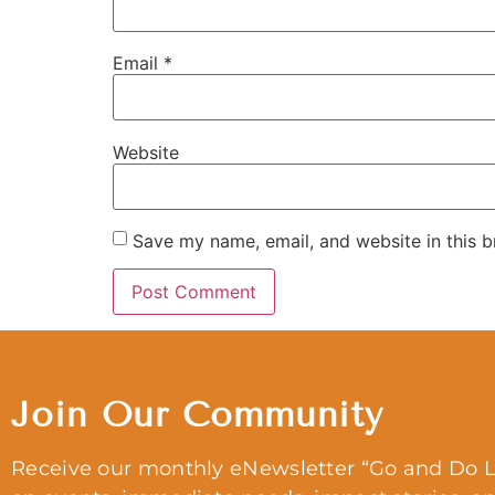
Email
*
Website
Save my name, email, and website in this b
Join Our Community
Receive our monthly eNewsletter “Go and Do L