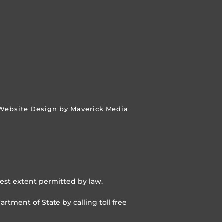
Website Design by Maverick Media
lest extent permitted by law.
rtment of State by calling toll free