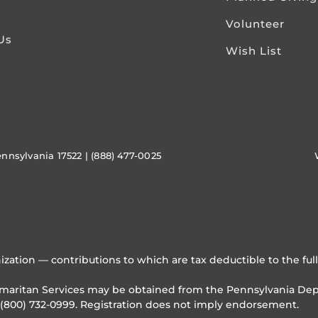
Volunteer
Us
Wish List
ennsylvania 17522 | (888) 477-0025
ization — contributions to which are tax deductible to the ful
Samaritan Services may be obtained from the Pennsylvania Depa
 (800) 732-0999. Registration does not imply endorsement.