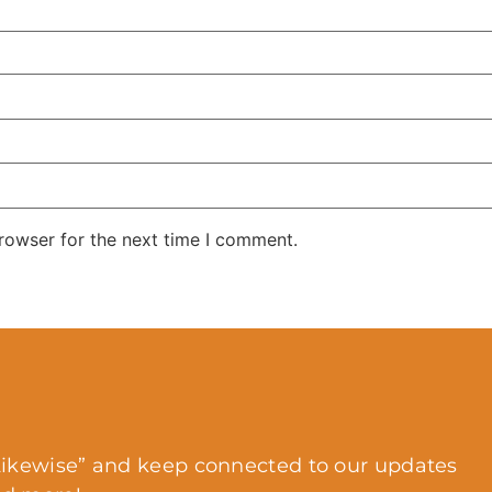
rowser for the next time I comment.
ikewise” and keep connected to our updates