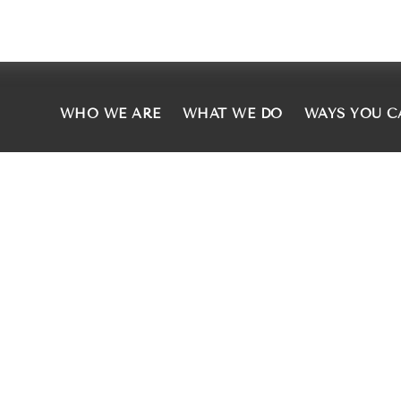
WHO WE ARE
WHAT WE DO
WAYS YOU C