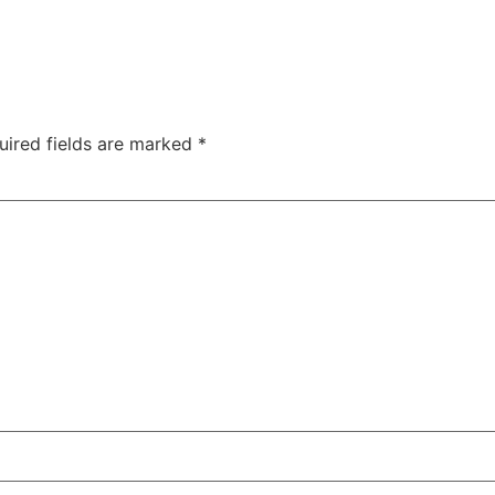
uired fields are marked
*