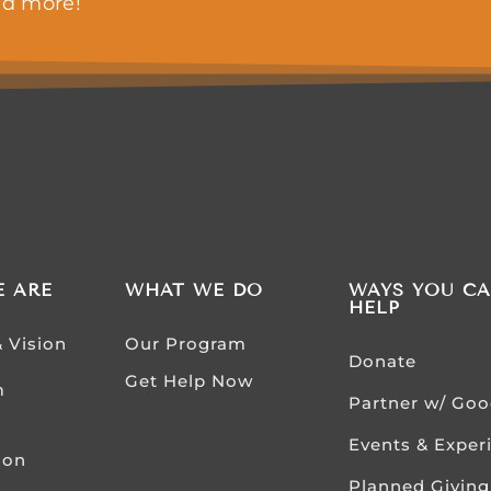
nd more!
 ARE
WHAT WE DO
WAYS YOU C
HELP
& Vision
Our Program
Donate
Get Help Now
m
Partner w/ Go
Events & Exper
ion
Planned Giving