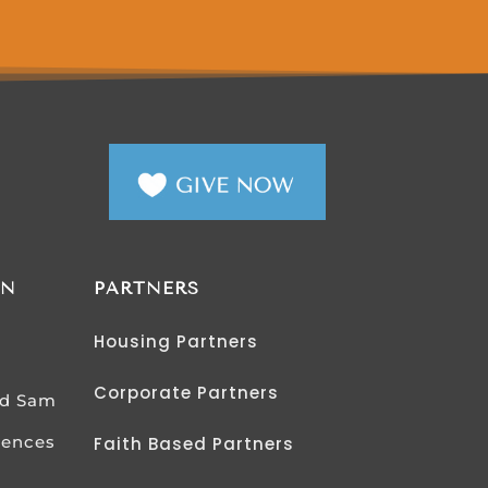
AN
PARTNERS
Housing Partners
Corporate Partners
od Sam
iences
Faith Based Partners