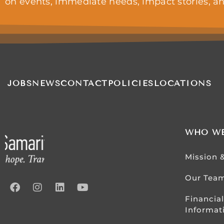
on events, immediate needs, impact stories, a
JOBS
NEWS
CONTACT
POLICIES
LOCATIONS
WHO WE
Mission 
Our Tea
Financial
Informat