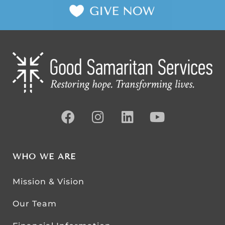
WHO WE ARE
Mission & Vision
Our Team