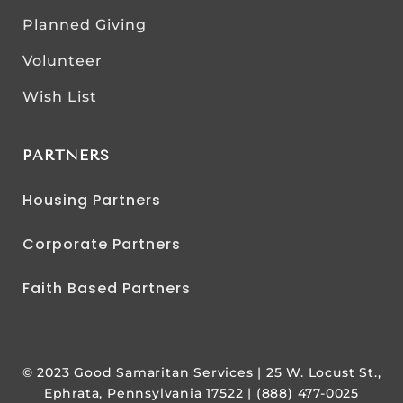
Planned Giving
Volunteer
Wish List
PARTNERS
Housing Partners
Corporate Partners
Faith Based Partners
© 2023 Good Samaritan Services | 25 W. Locust St.,
Ephrata, Pennsylvania 17522 | (888) 477-0025