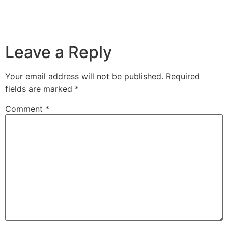
Leave a Reply
Your email address will not be published.
Required
fields are marked
*
Comment
*