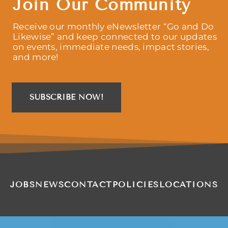
Join Our Community
Receive our monthly eNewsletter “Go and Do
Likewise” and keep connected to our updates
on events, immediate needs, impact stories,
and more!
SUBSCRIBE NOW!
JOBS
NEWS
CONTACT
POLICIES
LOCATIONS