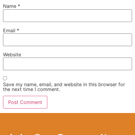
Name
*
Email
*
Website
Save my name, email, and website in this browser for
the next time I comment.