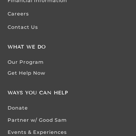
Financial Information
Careers
Contact Us
WHAT WE DO
Our Program
Get Help Now
WAYS YOU CAN HELP
Donate
Partner w/ Good Sam
Events & Experiences