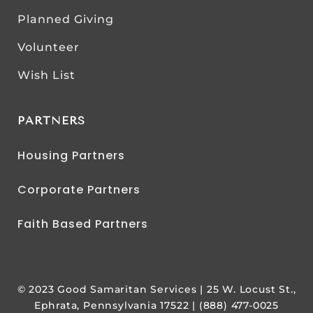
Planned Giving
Volunteer
Wish List
PARTNERS
Housing Partners
Corporate Partners
Faith Based Partners
© 2023 Good Samaritan Services | 25 W. Locust St.,
Ephrata, Pennsylvania 17522 | (888) 477-0025