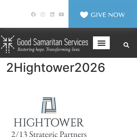
2Hightower2026