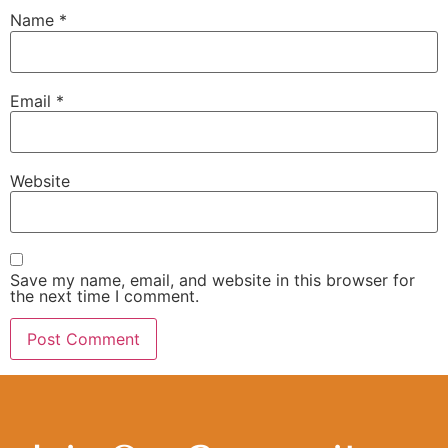
Name
*
Email
*
Website
Save my name, email, and website in this browser for
the next time I comment.