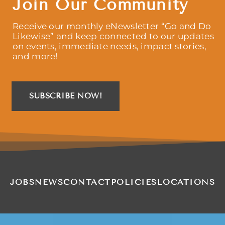
Join Our Community
Receive our monthly eNewsletter “Go and Do
Likewise” and keep connected to our updates
on events, immediate needs, impact stories,
and more!
SUBSCRIBE NOW!
JOBS
NEWS
CONTACT
POLICIES
LOCATIONS