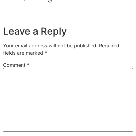
Leave a Reply
Your email address will not be published.
Required
fields are marked
*
Comment
*