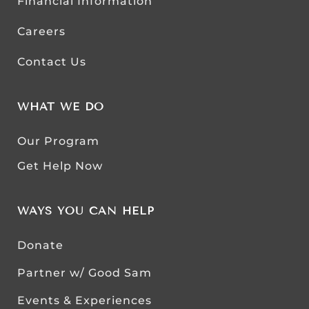
Financial Information
Careers
Contact Us
WHAT WE DO
Our Program
Get Help Now
WAYS YOU CAN HELP
Donate
Partner w/ Good Sam
Events & Experiences