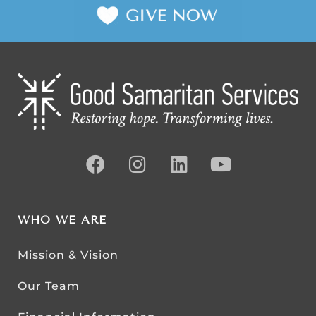
WHO WE ARE
Mission & Vision
Our Team