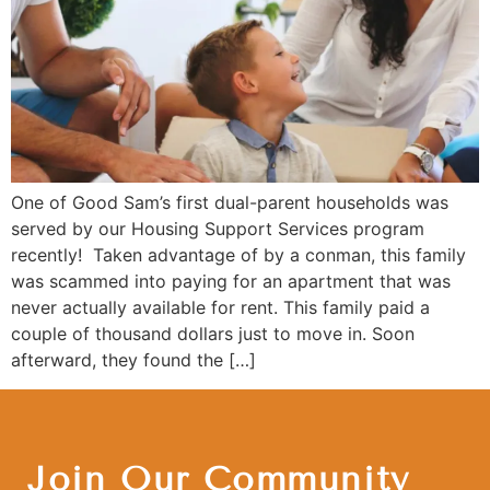
One of Good Sam’s first dual-parent households was
served by our Housing Support Services program
recently! Taken advantage of by a conman, this family
was scammed into paying for an apartment that was
never actually available for rent. This family paid a
couple of thousand dollars just to move in. Soon
afterward, they found the […]
Join Our Community