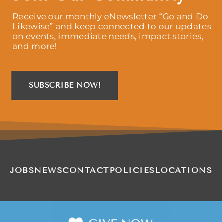
Receive our monthly eNewsletter “Go and Do
Likewise” and keep connected to our updates
on events, immediate needs, impact stories,
and more!
SUBSCRIBE NOW!
JOBS
NEWS
CONTACT
POLICIES
LOCATIONS