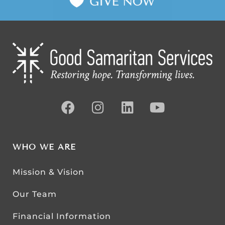
WHO WE ARE
Mission & Vision
Our Team
Financial Information