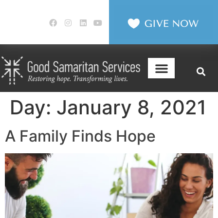
Day:
January 8, 2021
A Family Finds Hope