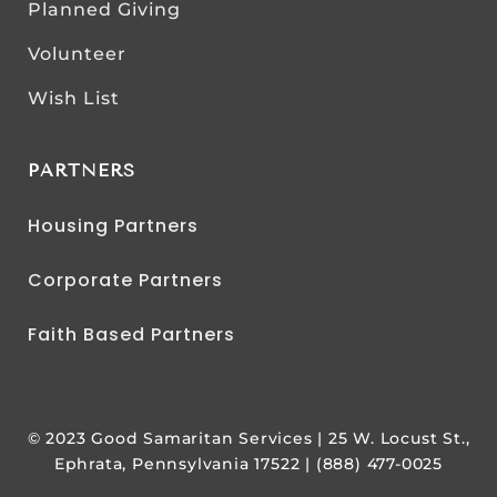
Planned Giving
Volunteer
Wish List
PARTNERS
Housing Partners
Corporate Partners
Faith Based Partners
© 2023 Good Samaritan Services | 25 W. Locust St.,
Ephrata, Pennsylvania 17522 | (888) 477-0025