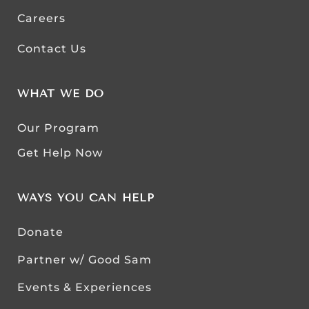
Careers
Contact Us
WHAT WE DO
Our Program
Get Help Now
WAYS YOU CAN HELP
Donate
Partner w/ Good Sam
Events & Experiences