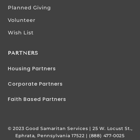
Planned Giving
Volunteer
Wish List
PARTNERS
Housing Partners
Corporate Partners
Faith Based Partners
© 2023 Good Samaritan Services | 25 W. Locust St.,
Ephrata, Pennsylvania 17522 | (888) 477-0025