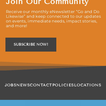
Join Our Community
Receive our monthly eNewsletter “Go and Do
Likewise” and keep connected to our updates
on events, immediate needs, impact stories,
and more!
SUBSCRIBE NOW!
JOBS
NEWS
CONTACT
POLICIES
LOCATIONS