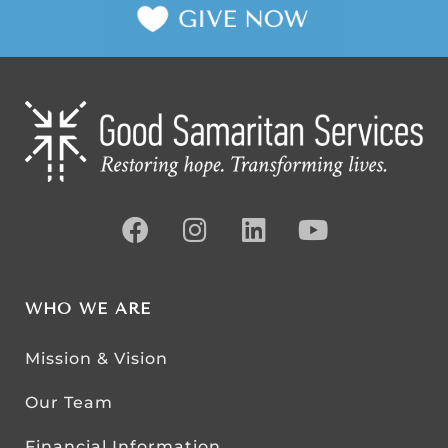
WHO WE ARE
Mission & Vision
Our Team
Financial Information