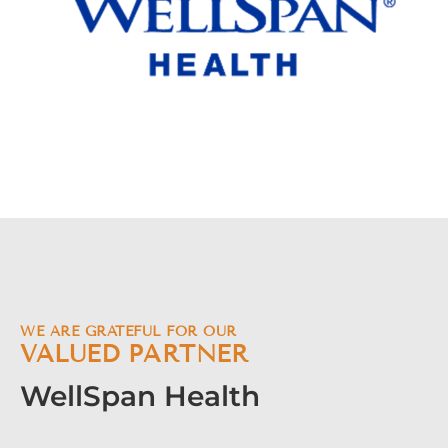
WE ARE GRATEFUL FOR OUR
VALUED PARTNER
WellSpan Health