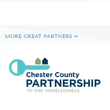
MORE GREAT PARTNERS ━