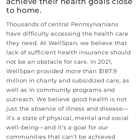
achieve their health goals close
to home.
Thousands of central Pennsylvanians
have difficulty accessing the health care
they need. At WellSpan, we believe that
lack of sufficient health insurance should
not be an obstacle for care. In 2021,
WellSpan provided more than $187.9
million in charity and subsidized care, as
well as in community programs and
outreach. We believe good health is not
just the absence of illness and disease—
it’s a state of physical, mental and social
well-being—and it’s a goal for our
communities that can’t be achieved