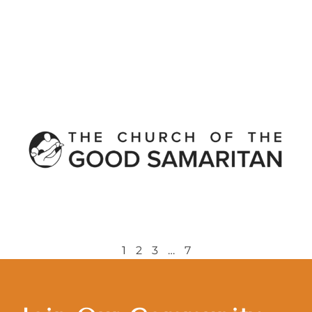
1
2
3
…
7