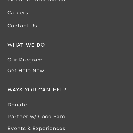
Careers
Contact Us
WHAT WE DO
Our Program
Get Help Now
WAYS YOU CAN HELP
Donate
Partner w/ Good Sam
Events & Experiences