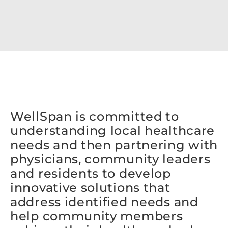
WellSpan is committed to
understanding local healthcare
needs and then partnering with
physicians, community leaders
and residents to develop
innovative solutions that
address identified needs and
help community members