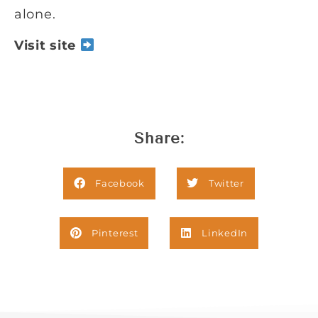
alone.
Visit site
Share:
Facebook
Twitter
Pinterest
LinkedIn