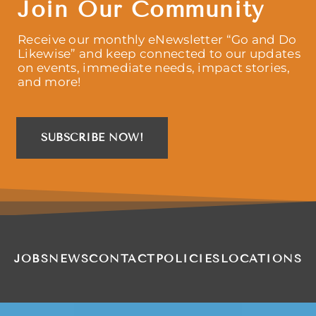
Join Our Community
Receive our monthly eNewsletter “Go and Do
Likewise” and keep connected to our updates
on events, immediate needs, impact stories,
and more!
SUBSCRIBE NOW!
JOBS
NEWS
CONTACT
POLICIES
LOCATIONS