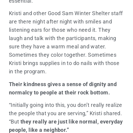
essential.
Kristi and other Good Sam Winter Shelter staff
are there night after night with smiles and
listening ears for those who need it. They
laugh and talk with the participants, making
sure they have a warm meal and water.
Sometimes they color together. Sometimes
Kristi brings supplies in to do nails with those
in the program.
Their kindness gives a sense of dignity and
normalcy to people at their rock bottom.
“Initially going into this, you don’t really realize
the people that you are serving,” Kristi shared.
“But
they really are just like normal, everyday
people, like a neighbor.”