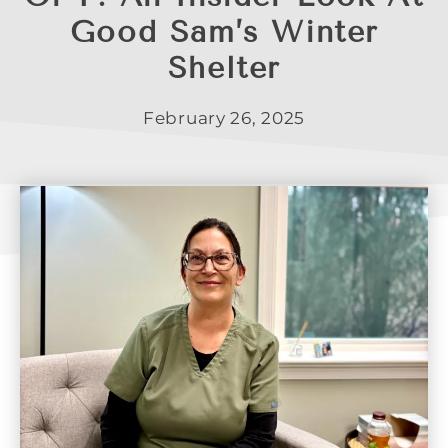
Good Sam’s Winter
Shelter
February 26, 2025