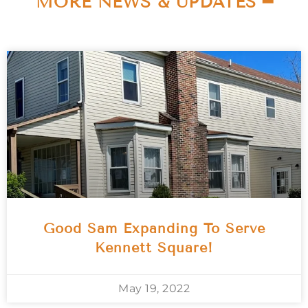
MORE NEWS & UPDATES ━
Good Sam Expanding To Serve
Kennett Square!
May 19, 2022