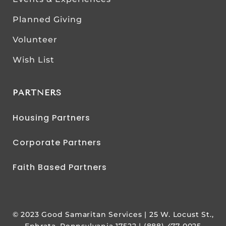
Planned Giving
Volunteer
Wish List
PARTNERS
Housing Partners
Corporate Partners
Faith Based Partners
© 2023 Good Samaritan Services | 25 W. Locust St.,