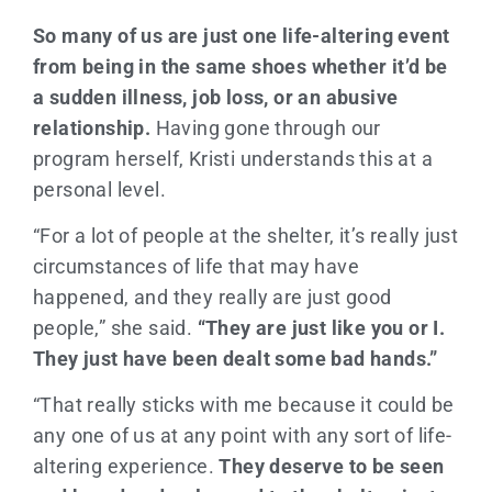
So many of us are just one life-altering event
from being in the same shoes whether it’d be
a sudden illness, job loss, or an abusive
relationship.
Having gone through our
program herself, Kristi understands this at a
personal level.
“For a lot of people at the shelter, it’s really just
circumstances of life that may have
happened, and they really are just good
people,” she said.
“They are just like you or I.
They just have been dealt some bad hands.”
“That really sticks with me because it could be
any one of us at any point with any sort of life-
altering experience.
They deserve to be seen