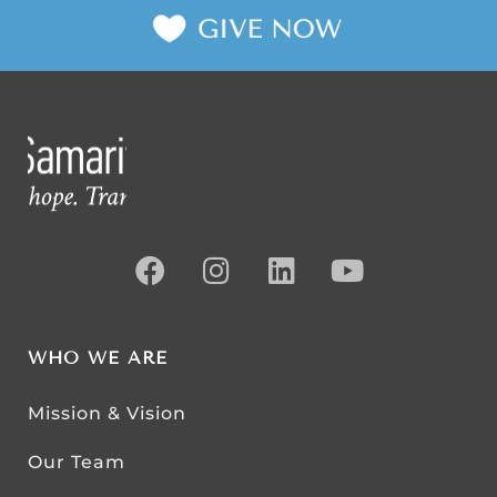
WHO WE ARE
Mission & Vision
Our Team