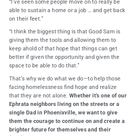
“I’ve seen some people move on to really be
able to sustain a home or a job … and get back
on their feet.”
“I think the biggest thing is that Good Sam is
giving them the tools and allowing them to
keep ahold of that hope that things can get
better if given the opportunity and given the
space to be able to do that.”
That’s why we do what we do—to help those
facing homelessness find hope and realize
that they are not alone.
Whether it’s one of our
Ephrata neighbors living on the streets or a
single Dad in Phoenixville, we want to give
them the courage to continue on and create a
brighter future for themselves and their