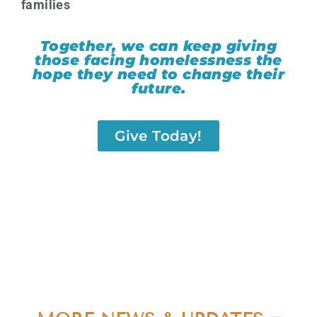
families
Together, we can keep giving
those facing homelessness the
hope they need to change their
future.
Give Today!