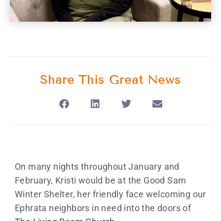
Share This Great News
On many nights throughout January and
February, Kristi would be at the Good Sam
Winter Shelter, her friendly face welcoming our
Ephrata neighbors in need into the doors of