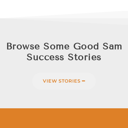
Browse Some Good Sam
Success Stories
VIEW STORIES ━