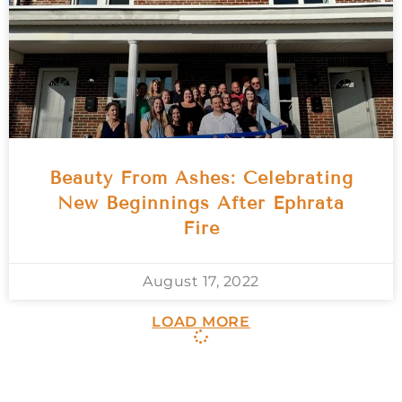
Beauty From Ashes: Celebrating
New Beginnings After Ephrata
Fire
August 17, 2022
LOAD MORE