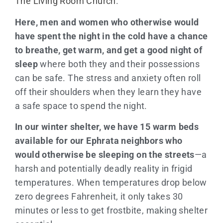
The Living Room Church
.
Here, men and women who otherwise would
have spent the night in the cold have a chance
to breathe, get warm, and get a good night of
sleep
where both they and their possessions
can be safe. The stress and anxiety often roll
off their shoulders when they learn they have
a safe space to spend the night.
In our winter shelter, we
have 15 warm beds
available for our Ephrata neighbors who
would otherwise be sleeping on the streets
—a
harsh and potentially deadly reality in frigid
temperatures. When temperatures drop below
zero degrees Fahrenheit, it only takes 30
minutes or less to get frostbite, making shelter