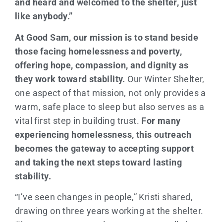
and heard and welcomed to the shelter, just
like anybody.”
At Good Sam, our mission is to stand beside
those facing homelessness and poverty,
offering hope, compassion, and dignity as
they work toward stability.
Our Winter Shelter,
one aspect of that mission, not only provides a
warm, safe place to sleep but also serves as a
vital first step in building trust.
For many
experiencing homelessness, this outreach
becomes the gateway to accepting support
and taking the next steps toward lasting
stability.
“I’ve seen changes in people,” Kristi shared,
drawing on three years working at the shelter.