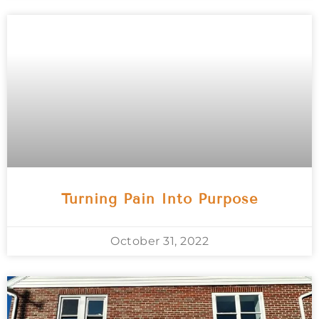
Turning Pain Into Purpose
October 31, 2022