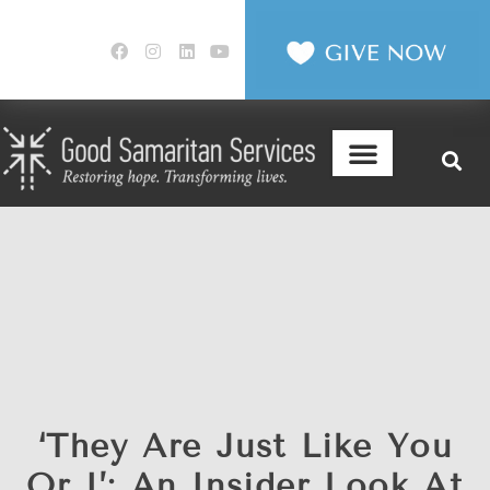
‘They Are Just Like You
Or I’: An Insider Look At