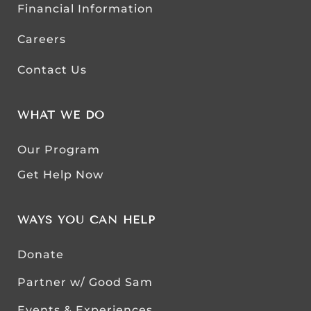
Financial Information
Careers
Contact Us
WHAT WE DO
Our Program
Get Help Now
WAYS YOU CAN HELP
Donate
Partner w/ Good Sam
Events & Experiences