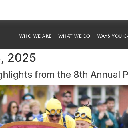
WHO WE ARE
WHAT WE DO
WAYS YOU C
, 2025
ighlights from the 8th Annual