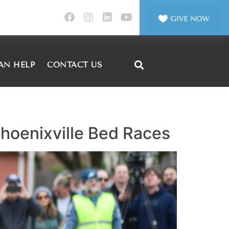
AN HELP
CONTACT US
 Phoenixville Bed Races