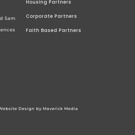
Housing Partners
Corporate Partners
od Sam
iences
Faith Based Partners
Website Design by Maverick Media