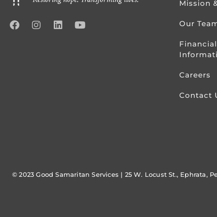
Mission 
Our Tea
Financial
Informat
Careers
Contact 
© 2023 Good Samaritan Services | 25 W. Locust St., Ephrata, P