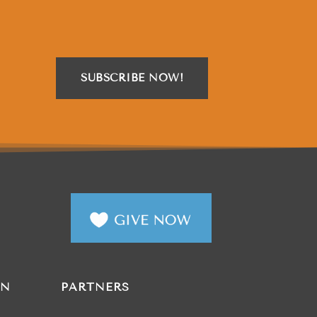
SUBSCRIBE NOW!
AN
PARTNERS