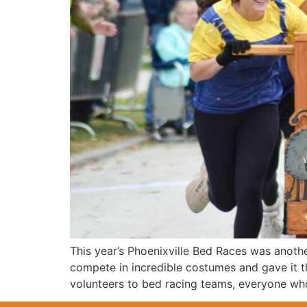
This year’s Phoenixville Bed Races was anoth
compete in incredible costumes and gave it t
volunteers to bed racing teams, everyone who