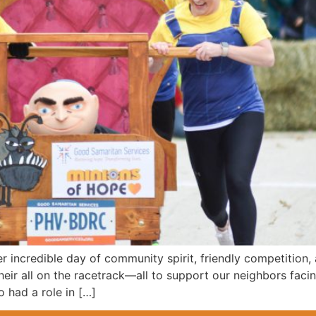
er incredible day of community spirit, friendly competition
heir all on the racetrack—all to support our neighbors fac
 had a role in […]