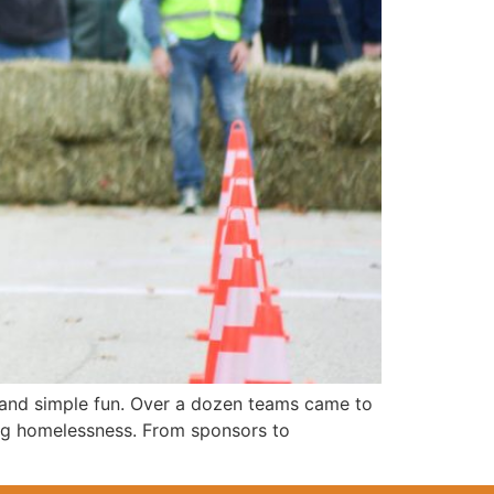
, and simple fun. Over a dozen teams came to
ing homelessness. From sponsors to