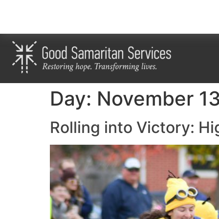
Day:
November 13
Rolling into Victory: H