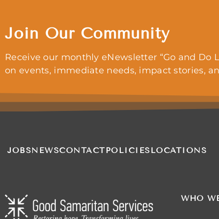
Join Our Community
Receive our monthly eNewsletter “Go and Do L
on events, immediate needs, impact stories, a
JOBS
NEWS
CONTACT
POLICIES
LOCATIONS
WHO WE