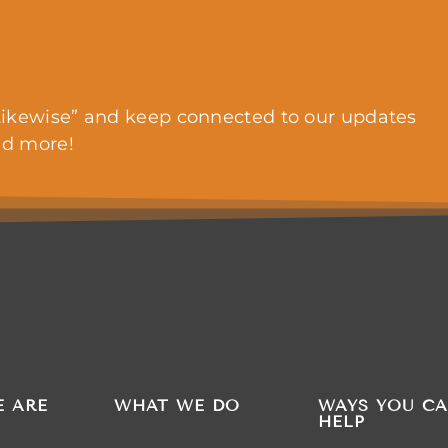
ikewise” and keep connected to our updates
nd more!
 ARE
WHAT WE DO
WAYS YOU C
HELP