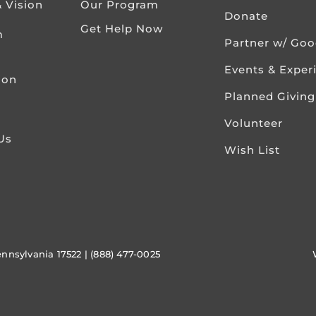
& Vision
Our Program
Donate
Get Help Now
m
Partner w/ Go
Events & Exper
ion
Planned Giving
Volunteer
Us
Wish List
ennsylvania 17522 | (888) 477-0025