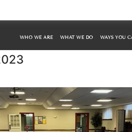
WHO WE ARE
WHAT WE DO
WAYS YOU C
2023