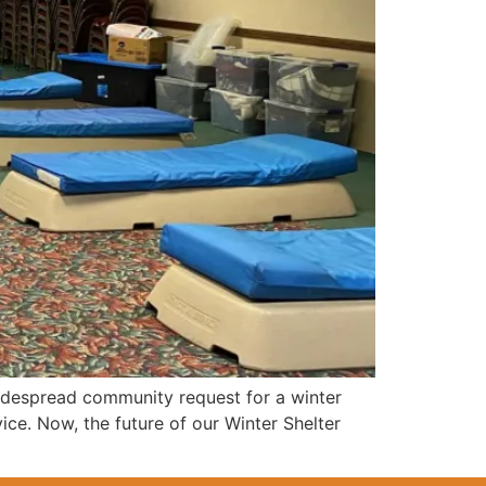
idespread community request for a winter
ce. Now, the future of our Winter Shelter