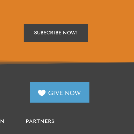
SUBSCRIBE NOW!
AN
PARTNERS