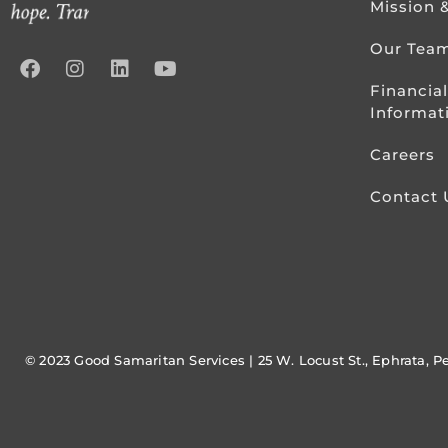
Mission 
Our Tea
Financial
Informat
Careers
Contact 
© 2023 Good Samaritan Services | 25 W. Locust St., Ephrata, P