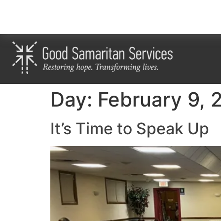
Day:
February 9, 
It’s Time to Speak Up