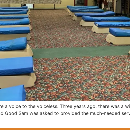
 a voice to the voiceless. Three years ago, there was a w
 and Good Sam was asked to provided the much-needed servi