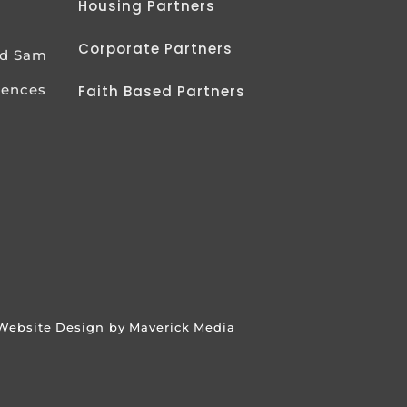
Housing Partners
Corporate Partners
od Sam
iences
Faith Based Partners
Website Design by Maverick Media