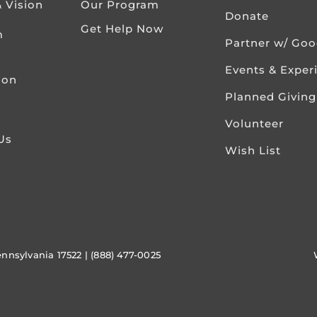
& Vision
Our Program
Donate
Get Help Now
m
Partner w/ Go
Events & Exper
ion
Planned Giving
Volunteer
Us
Wish List
ennsylvania 17522 | (888) 477-0025