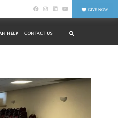
AN HELP
CONTACT US