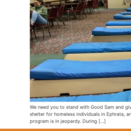
We need you to stand with Good Sam and give
shelter for homeless individuals in Ephrata,
program is in jeopardy. During […]