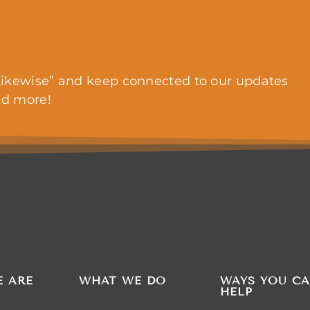
ikewise” and keep connected to our updates
nd more!
 ARE
WHAT WE DO
WAYS YOU C
HELP