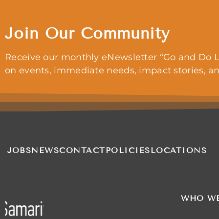
Join Our Community
Receive our monthly eNewsletter “Go and Do L
on events, immediate needs, impact stories, a
JOBS
NEWS
CONTACT
POLICIES
LOCATIONS
WHO WE