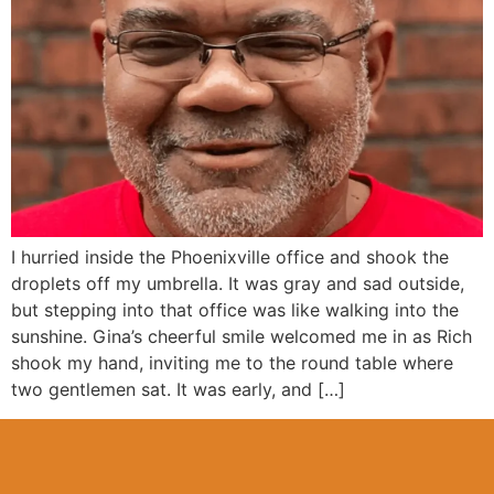
I hurried inside the Phoenixville office and shook the
droplets off my umbrella. It was gray and sad outside,
but stepping into that office was like walking into the
sunshine. Gina’s cheerful smile welcomed me in as Rich
shook my hand, inviting me to the round table where
two gentlemen sat. It was early, and […]