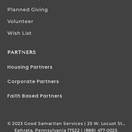
Planned Giving
Volunteer
Wish List
PARTNERS
Housing Partners
Corporate Partners
Faith Based Partners
© 2023 Good Samaritan Services | 25 W. Locust St.,
Ephrata, Pennsylvania 17522 | (888) 477-0025