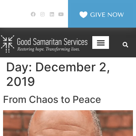
Day:
December 2,
2019
From Chaos to Peace