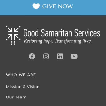
WHO WE ARE
Mission & Vision
Our Team