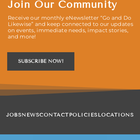
Join Our Community
Receive our monthly eNewsletter “Go and Do
Likewise” and keep connected to our updates
on events, immediate needs, impact stories,
and more!
SUBSCRIBE NOW!
JOBS
NEWS
CONTACT
POLICIES
LOCATIONS