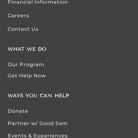
Financial Information
Careers
Contact Us
WHAT WE DO
Our Program
Get Help Now
WAYS YOU CAN HELP
Donate
Partner w/ Good Sam
Events & Experiences